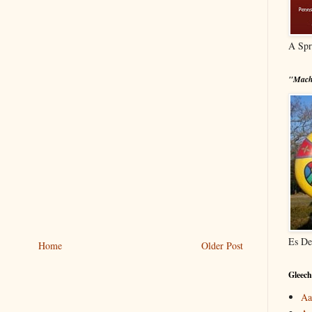
A Spr
"Mach
Es De
Home
Older Post
Gleech
Aa