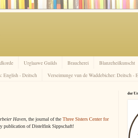
dkorde
Urglaawe Guilds
Braucherei
Blanzeheilkunscht
: English - Deitsch
Verseimunge vun de Waddebicher: Deitsch - E
der U
rbeier Haven
, the journal of the
Three Sisters Center for
ly publication of Distelfink Sippschaft!