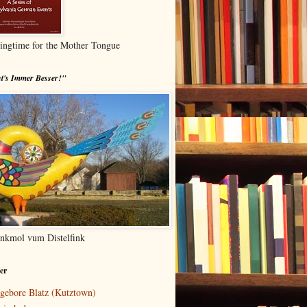
ingtime for the Mother Tongue
t's Immer Besser!"
nkmol vum Distelfink
er
gebore Blatz (Kutztown)