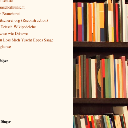
isch.de
anzeheilkunscht
e Braucherei
itscherei.org (Reconstruction)
 Deitsch Wikipedelche
wwe wie Driwwe
u Loss Mich Yuscht Eppes Saage
glaawe
olyer
 Dinger