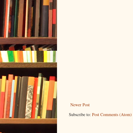
Newer Post
Subscribe to:
Post Comments (Atom)