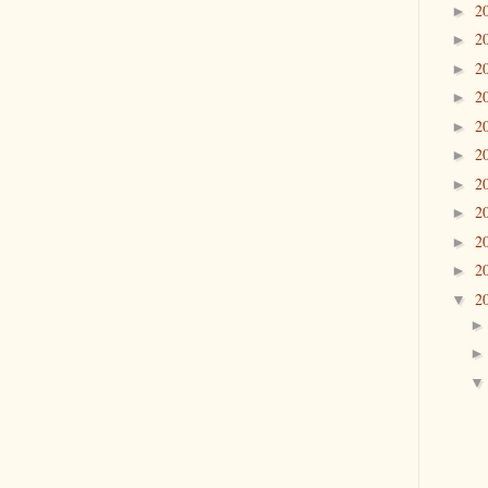
2
►
2
►
2
►
2
►
2
►
2
►
2
►
2
►
2
►
2
►
2
▼