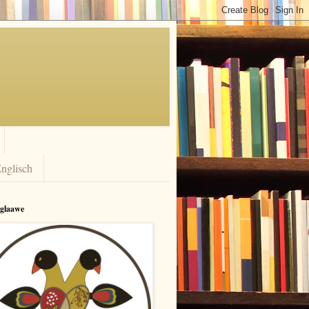
nglisch
rglaawe