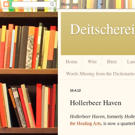
Deitscherei
Home
Witz
Bletz
Lan
Words Missing from the Dictionaries
10.4.12
Hollerbeer Haven
Hollerbeer Haven
, formerly
Holle
the Healing Arts
, is now a quarter