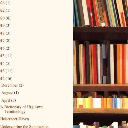
026
(1)
022
(1)
020
(8)
019
(3)
018
(3)
017
(8)
016
(2)
015
(11)
014
(5)
013
(11)
012
(16)
December
(2)
►
August
(1)
►
April
(3)
▼
A Dictionary of Urglaawe
Terminology
Hollerbeer Haven
Underscoring the Suppression