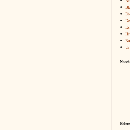
Am
Bl
Di
De
Es
Hi
Na
Ur
Noochf
Eldere