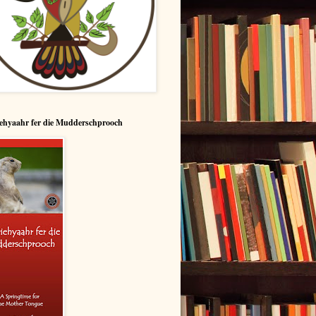
ehyaahr fer die Mudderschprooch