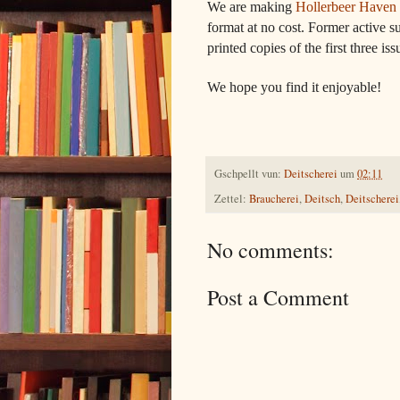
We are making
Hollerbeer Haven 
format at no cost. Former active su
printed copies of the first three iss
We hope you find it enjoyable!
Gschpellt vun:
Deitscherei
um
02:11
Zettel:
Braucherei
,
Deitsch
,
Deitscherei
No comments:
Post a Comment