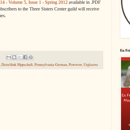
14 - Volume 5, Issue 1 - Spring 2012
available in .PDF
bscribers to the Three Sisters Center guild will receive
ues.
En Fri
,
Distelfink SIppschaft
,
Pennsylvania German
,
Powwow
,
Urglaawe