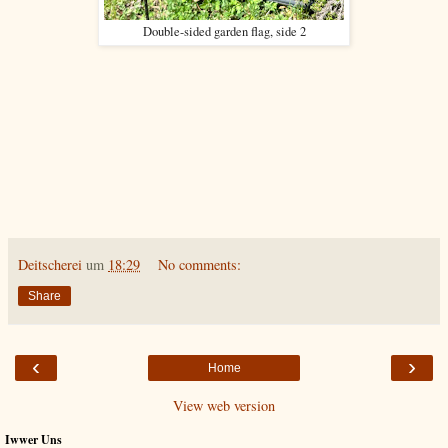
Double-sided garden flag, side 2
Deitscherei
um
18:29
No comments:
Share
‹
›
Home
View web version
Iwwer Uns