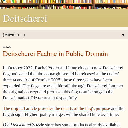
Deitscherei
▼
6.4.26
Deitscherei Faahne in Public Domain
In October 2022, Rachel Yoder and I introduced a new Deitscherei
flag and stated that the copyright would be released at the end of
three years. As of October 2025, those three years have been
expended. The flags are available still through Deitscherei, but, per
the original concept and promise, this flag now belongs to the
Deitsch nation. Please treat it respectfully.
The original article provides the details of the flag's purpose
and the
flag design. Higher quality images will be shared here over time.
Die Deitscherei
Zazzle store has some products already available.