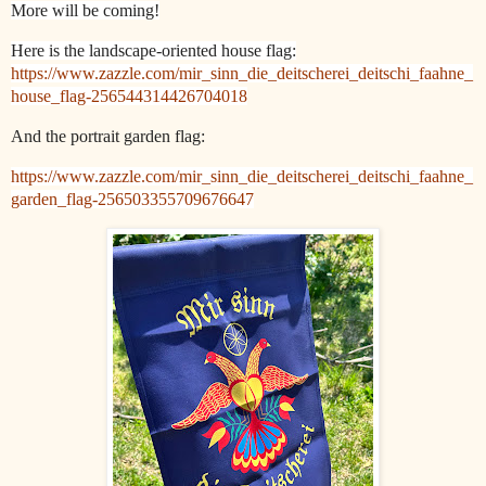
More will be coming!
Here is the landscape-oriented house flag:
https://www.zazzle.com/mir_sinn_die_deitscherei_deitschi_faahne_
house_flag-256544314426704018
And the portrait garden flag:
https://www.zazzle.com/mir_sinn_die_deitscherei_deitschi_faahne_
garden_flag-256503355709676647