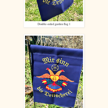
Double-sided garden flag 1