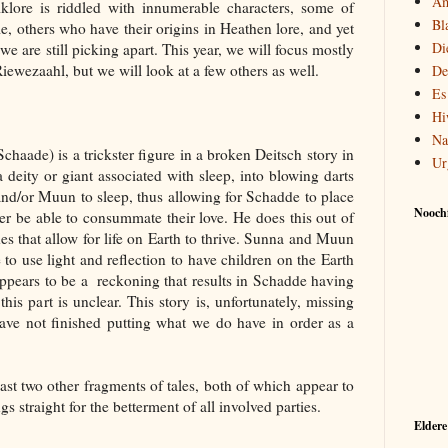
Am
lklore is riddled with innumerable characters, some of
Bl
, others who have their origins in Heathen lore, and yet
Di
we are still picking apart. This year, we will focus mostly
ewezaahl, but we will look at a few others as well.
De
Es
Hi
Na
aade) is a trickster figure in a broken Deitsch story in
Ur
eity or giant associated with sleep, into blowing darts
and/or Muun to sleep, thus allowing for Schadde to place
Noochf
er be able to consummate their love. He does this out of
ides that allow for life on Earth to thrive. Sunna and Muun
 to use light and reflection to have children on the Earth
appears to be a reckoning that results in Schadde having
his part is unclear. This story is, unfortunately, missing
ave not finished putting what we do have in order as a
st two other fragments of tales, both of which appear to
s straight for the betterment of all involved parties.
Eldere