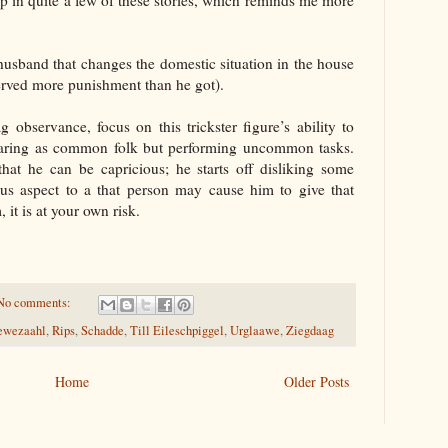
 in quite a few of these stories, which reminds me more
husband that changes the domestic situation in the house
erved more punishment than he got).
 observance, focus on this trickster figure’s ability to
aring as common folk but performing uncommon tasks.
at he can be capricious; he starts off disliking some
us aspect to a that person may cause him to give that
 it is at your own risk.
No comments:
ewezaahl
,
Rips
,
Schadde
,
Till Eileschpiggel
,
Urglaawe
,
Ziegdaag
Home
Older Posts