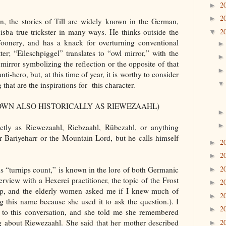
2
►
2
►
, the stories of Till are widely known in the German,
2
 isba true trickster in many ways. He thinks outside the
▼
foonery, and has a knack for overturning conventional
er; “Eileschpiggel” translates to “owl mirror,” with the
irror symbolizing the reflection or the opposite of that
ti-hero, but, at this time of year, it is worthy to consider
that are the inspirations for this character.
NOWN ALSO HISTORICALLY AS RIEWEZAAHL)
tly as Riewezaahl, Riebzaahl, Rübezahl, or anything
er Bariyeharr or the Mountain Lord, but he calls himself
2
►
2
►
2
 “turnips count,” is known in the lore of both Germanic
►
erview with a Hexerei practitioner, the topic of the Frost
2
►
up, and the elderly women asked me if I knew much of
2
►
g this name because she used it to ask the question.). I
2
►
r to this conversation, and she told me she remembered
2
g about Riewezaahl. She said that her mother described
►