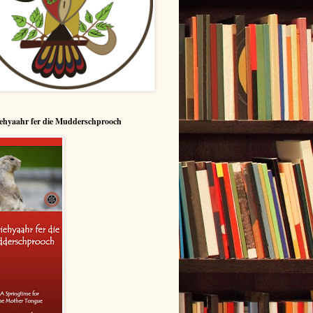
ehyaahr fer die Mudderschprooch