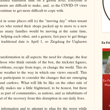
ented transition time on a global level. Everyone is
ments are difficult to make, and, as the COVID-19 virus
ontinue to get more difficult to cope with.
d in some places still is) the “moving day” when tenant
tors who rented their shops packed up to move to a new
l as many families would be moving at the same time,
 helping each other, and a genera; fast pace to get things
traditional date is April 1, so Ziegdaag for Urglaawe
En Fri
ansformation in all aspects: the need for change, the fear
hose who think outside of the box, the trickster figures,
oblems, escape from traps, or change the world. This its
the weather to the way in which one views oneself. This
ise participants to consider the changes that are emerging
and curfews. What will life be like on the other side of
ally makes me a little frightened, to be honest, but there
, as part of communities, as nations, and as inhabitants of
t of the recovery from this disruption in our daily lives.
information and to attempt to plan for the worst while