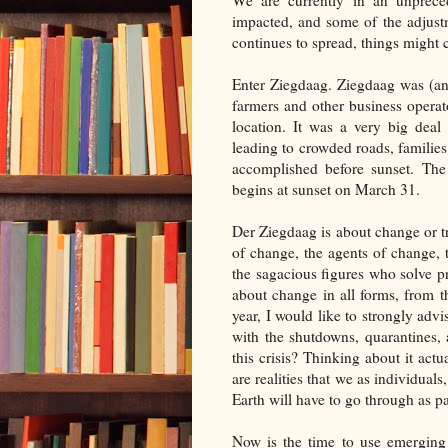
We are currently in an unpreced
impacted, and some of the adjust
continues to spread, things might c
Enter Ziegdaag. Ziegdaag was (an
farmers and other business opera
location. It was a very big dea
leading to crowded roads, families
accomplished before sunset. The 
begins at sunset on March 31.
Der Ziegdaag is about change or tr
of change, the agents of change, t
the sagacious figures who solve pr
about change in all forms, from 
year, I would like to strongly adv
with the shutdowns, quarantines, 
this crisis? Thinking about it actu
are realities that we as individuals
Earth will have to go through as par
Now is the time to use emerging 