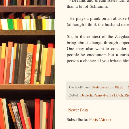
- Dreams and dream states turn up
than a bit of Schlumm.
- He plays a prank on an abusive 
(although I think the husband des
So, in the context of the Ziegdaag
bring about change through appe
One may also want to consider th
people he encounters but a curio
person a chance. If you irritate him,
Gschpellt vun:
Deitscherei
um
08:26
Zettel:
Deitsch
,
Pennsylvania Dutch
,
Ri
Newer Posts
Subscribe to:
Posts (Atom)