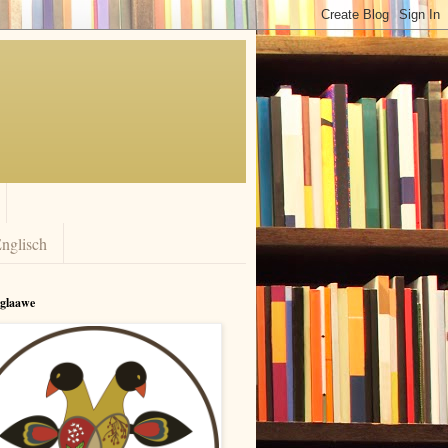
nglisch
rglaawe