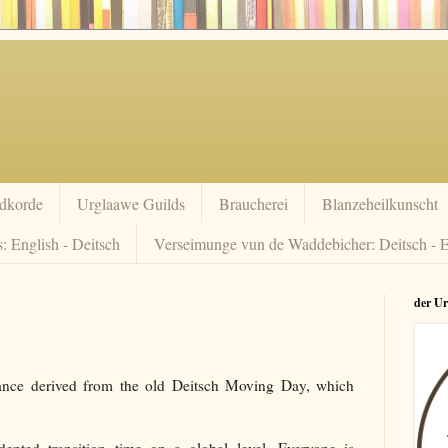
dkorde
Urglaawe Guilds
Braucherei
Blanzeheilkunscht
: English - Deitsch
Verseimunge vun de Waddebicher: Deitsch - E
der U
ance derived from the old Deitsch Moving Day, which