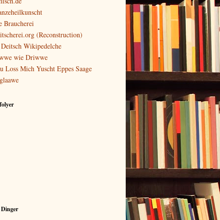
isch.de
anzeheilkunscht
e Braucherei
itscherei.org (Reconstruction)
 Deitsch Wikipedelche
wwe wie Driwwe
u Loss Mich Yuscht Eppes Saage
glaawe
olyer
 Dinger