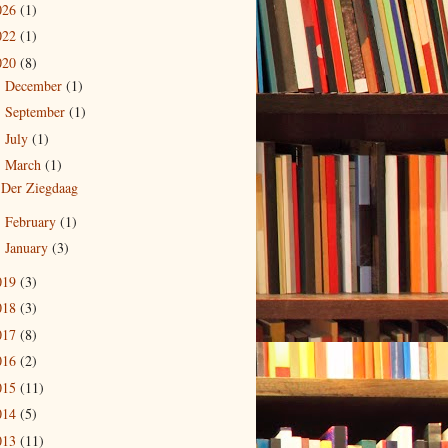
026
(1)
022
(1)
020
(8)
December
(1)
►
September
(1)
►
July
(1)
►
March
(1)
▼
Der Ziegdaag
February
(1)
►
January
(3)
►
019
(3)
018
(3)
017
(8)
016
(2)
015
(11)
014
(5)
013
(11)