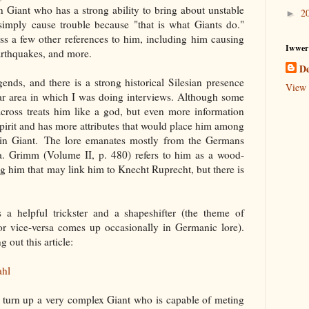
n Giant who has a strong ability to bring about unstable
2
►
imply cause trouble because "that is what Giants do."
ss a few other references to him, including him causing
Iwwer
arthquakes, and more.
De
ends, and there is a strong historical Silesian presence
View 
lar area in which I was doing interviews. Although some
cross treats him like a god, but even more information
 spirit and has more attributes that would place him among
tain Giant. The lore emanates mostly from the Germans
a. Grimm (Volume II, p. 480) refers to him as a wood-
g him that may link him to Knecht Ruprecht, but there is
 a helpful trickster and a shapeshifter (the theme of
 or vice-versa comes up occasionally in Germanic lore).
 out this article:
ahl
re turn up a very complex Giant who is capable of meting