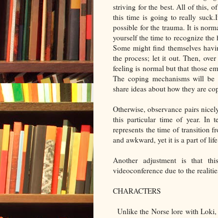
striving for the best. All of this, 
this time is going to really suck.
possible for the trauma. It is norm
yourself the time to recognize the 
Some might find themselves havin
the process; let it out. Then, ove
feeling is normal but that those em
The coping mechanisms will be di
share ideas about how they are copi
Otherwise, observance pairs nicel
this particular time of year. In
represents the time of transition 
and awkward, yet it is a part of li
Another adjustment is that th
videoconference due to the realities
CHARACTERS
Unlike the Norse lore with Loki,