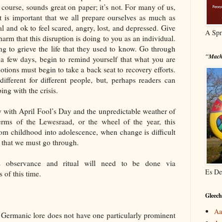
of course, sounds great on paper; it’s not. For many of us,
It is important that we all prepare ourselves as much as
al and ok to feel scared, angry, lost, and depressed. Give
A Spr
harm that this disruption is doing to you as an individual.
g to grieve the life that they used to know. Go through
"Mach
r a few days, begin to remind yourself that what you are
otions must begin to take a back seat to recovery efforts.
fferent for different people, but, perhaps readers can
ng with the crisis.
y with April Fool’s Day and the unpredictable weather of
 terms of the Lewesraad, or the wheel of the year, this
from childhood into adolescence, when change is difficult
fe that we must go through.
is observance and ritual will need to be done via
Es De
 of this time.
Gleech
Aa
 Germanic lore does not have one particularly prominent