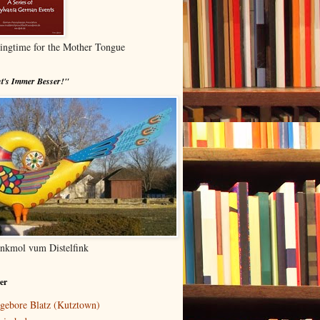
ingtime for the Mother Tongue
t's Immer Besser!"
nkmol vum Distelfink
er
gebore Blatz (Kutztown)