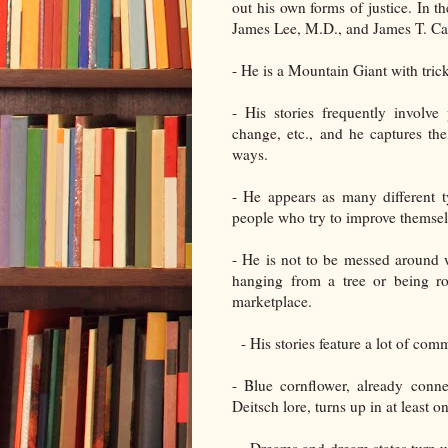
out his own forms of justice. In 
James Lee, M.D., and James T. Car
- He is a Mountain Giant with tric
- His stories frequently involv
change, etc., and he captures th
ways.
- He appears as many different 
people who try to improve themsel
- He is not to be messed around w
hanging from a tree or being ro
marketplace.
- His stories feature a lot of com
- Blue cornflower, already conn
Deitsch lore, turns up in at least o