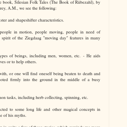
the book, Silesian Folk Tales (The Book of Rübezahl), by
ey, A.M., we see the following:
kster and shapeshifter characteristics.
e people in motion, people moving, people in need of
e spirit of the Ziegdaag "moving day" features in many
types of beings, including men, women, etc. - He aids
ves or to help others.
ith, or one will find oneself being beaten to death and
oted firmly into the ground in the middle of a busy
mon tasks, including herb collecting, spinning, etc.
ected to some long life and other magical concepts in
ne of his myths.