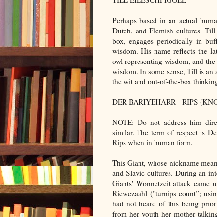
TILL EILESCHPIGGEL
Perhaps based in an actual human
Dutch, and Flemish cultures. Till
box, engages periodically in buf
wisdom. His name reflects the latt
owl representing wisdom, and the m
wisdom. In some sense, Till is an an
the wit and out-of-the-box thinking 
DER BARIYEHARR - RIPS (K
NOTE: Do not address him direc
similar. The term of respect is D
Rips when in human form.
This Giant, whose nickname means
and Slavic cultures. During an int
Giants' Wonnetzeit attack came 
Riewezaahl ("turnips count”; usin
had not heard of this being prio
from her youth her mother talkin