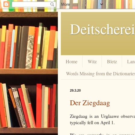
Deitscherei
Home
Witz
Bletz
Lan
Words Missing from the Dictionaries
29.3.20
Der Ziegdaag
Ziegdaag is an Urglaawe observ
typically fell on April 1.