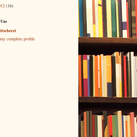
012
(16)
 Uns
itscherei
my complete profile