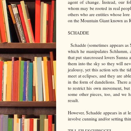
agent of change. Instead, our fo
whom may be rooted in real people
others who are entities whose lore 
on the Mountain Giant known as Ri
SCHADDE
Schadde (sometimes appears as Sch
which he manipulates Schlumm, a d
that put starcrossed lovers Sunna 
them into the sky so they will nev
jealousy, yet this action sets the t
meet at eclipses, and they are able
in the form of dandelions. There 
to restrict his own movement, but t
some other pieces, too, and we h
result.
However, Schadde appears in at lea
involve cunning and/or setting thing