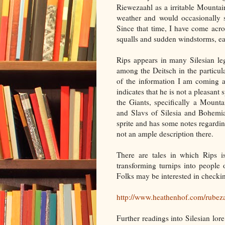
Riewezaahl as a irritable Mountai
weather and would occasionally s
Since that time, I have come acro
squalls and sudden windstorms, e
Rips appears in many Silesian leg
among the Deitsch in the particu
of the information I am coming a
indicates that he is not a pleasant
the Giants, specifically a Moun
and Slavs of Silesia and Bohemi
sprite and has some notes regardin
not an ample description there.
There are tales in which Rips is
transforming turnips into people
Folks may be interested in checking
http://www.heathenhof.com/rubez
Further readings into Silesian lo