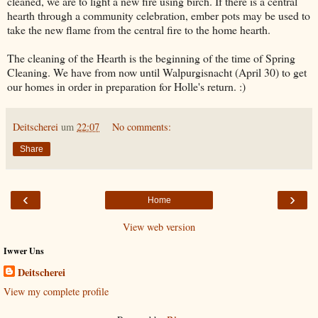
cleaned, we are to light a new fire using birch. If there is a central
hearth through a community celebration, ember pots may be used to
take the new flame from the central fire to the home hearth.
The cleaning of the Hearth is the beginning of the time of Spring
Cleaning. We have from now until Walpurgisnacht (April 30) to get
our homes in order in preparation for Holle's return. :)
Deitscherei
um
22:07
No comments:
Share
‹
›
Home
View web version
Iwwer Uns
Deitscherei
View my complete profile