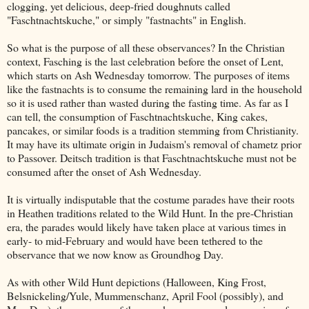
clogging, yet delicious, deep-fried doughnuts called
"Faschtnachtskuche," or simply "fastnachts" in English.
So what is the purpose of all these observances? In the Christian
context, Fasching is the last celebration before the onset of Lent,
which starts on Ash Wednesday tomorrow. The purposes of items
like the fastnachts is to consume the remaining lard in the household
so it is used rather than wasted during the fasting time. As far as I
can tell, the consumption of Faschtnachtskuche, King cakes,
pancakes, or similar foods is a tradition stemming from Christianity.
It may have its ultimate origin in Judaism's removal of chametz prior
to Passover. Deitsch tradition is that Faschtnachtskuche must not be
consumed after the onset of Ash Wednesday.
It is virtually indisputable that the costume parades have their roots
in Heathen traditions related to the Wild Hunt. In the pre-Christian
era, the parades would likely have taken place at various times in
early- to mid-February and would have been tethered to the
observance that we now know as Groundhog Day.
As with other Wild Hunt depictions (Halloween, King Frost,
Belsnickeling/Yule, Mummenschanz, April Fool (possibly), and