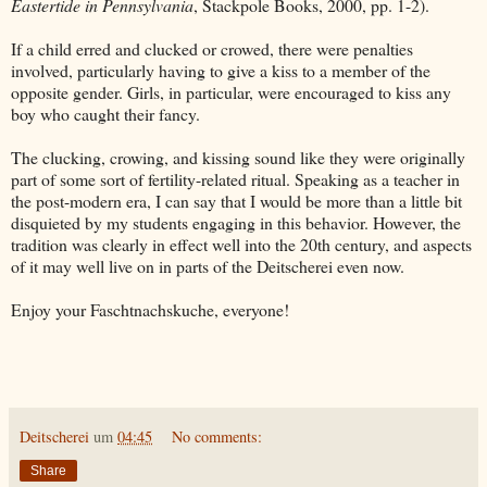
Eastertide in Pennsylvania
, Stackpole Books, 2000, pp. 1-2).
If a child erred and clucked or crowed, there were penalties
involved, particularly having to give a kiss to a member of the
opposite gender. Girls, in particular, were encouraged to kiss any
boy who caught their fancy.
The clucking, crowing, and kissing sound like they were originally
part of some sort of fertility-related ritual. Speaking as a teacher in
the post-modern era, I can say that I would be more than a little bit
disquieted by my students engaging in this behavior. However, the
tradition was clearly in effect well into the 20th century, and aspects
of it may well live on in parts of the Deitscherei even now.
Enjoy your Faschtnachskuche, everyone!
Deitscherei
um
04:45
No comments:
Share