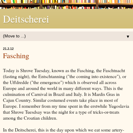
Deitscherei
▼
21.2.12
Fasching
Today is Shrove Tuesday, known as the Fasching, the Faschtnacht
(fasting night), the Entschtanning ("the coming into existence"), or
the Uffdredde ("the emergence") which is observed all across
Europe and around the world in many different ways. This is the
culmination of Carnival in Brazil and Italy. It is Mardis Gras in
Cajun Country. Similar costumed events take place in most of
Europe. I remember from my time spent in the erstwhile Yugoslavia
that Shrove Tuesdsay was the night for a type of tricks-or-treats
among the Croatian children.
In the Deitscherei, this is the day upon which we eat some artery-