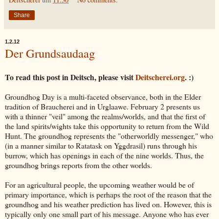
Share
1.2.12
Der Grundsaudaag
To read this post in Deitsch, please visit
Deitscherei.org
. :)
Groundhog Day is a multi-faceted observance, both in the Elder
tradition of Braucherei and in Urglaawe. February 2 presents us
with a thinner "veil" among the realms/worlds, and that the first of
the land spirits/wights take this opportunity to return from the Wild
Hunt. The groundhog represents the "otherworldly messenger," who
(in a manner similar to Ratatask on Yggdrasil) runs through his
burrow, which has openings in each of the nine worlds. Thus, the
groundhog brings reports from the other worlds.
For an agricultural people, the upcoming weather would be of
primary importance, which is perhaps the root of the reason that the
groundhog and his weather prediction has lived on. However, this is
typically only one small part of his message. Anyone who has ever