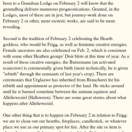
been to a Grundsau Lodge on February 2 will know that the
groundhog delivers numerous prognostications. Granted, in the
Lodges, most of these are in jest, but journey-work done on
February 2 or other, more esoteric works, are said to be more
revealing.
Second is the tradition of February 2 celebrating the Hearth
goddess, who would be Frigg, as well as feminine creative energies.
Female ancestors are also celebrated on Feb. 2, which is consistent
with some other Heathen groups' Disir blots at this time of year. As a
result of these creative energies, the Butzemann (an activated
scarecrow) is ceremonially given birth (more technically, he is given
"rebirth" through the remnants of last year's crop). There are
ceremonies that Urglaawe has inherited from Braucherei for his
rebirth and appointment as protector of the land. He sticks around
until he is burned sometime between the autumn equinox and
Allelieweziel (Halloween). There are some great stories about what
happens after Allelieweziel.
One other thing that is to happen on February 2 in relation to Frigg:
we are to clean out our hearths, fireplaces, candlestick, or whatever
place we use as our primary spot for fire. After the site or item is