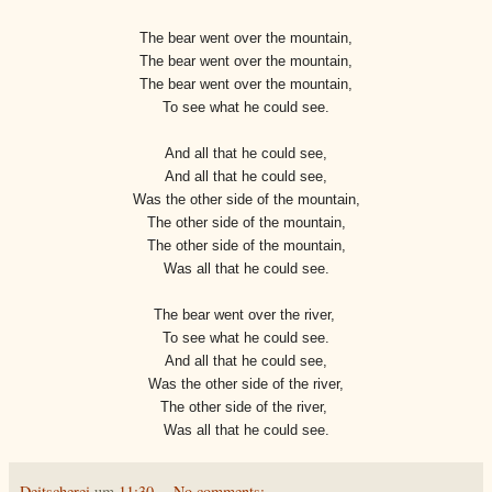
The bear went over the mountain,
The bear went over the mountain,
The bear went over the mountain,
To see what he could see.
And all that he could see,
And all that he could see,
Was the other side of the mountain,
The other side of the mountain,
The other side of the mountain,
Was all that he could see.
The bear went over the river,
To see what he could see.
And all that he could see,
Was the other side of the river,
The other side of the river,
Was all that he could see.
Deitscherei
um
11:30
No comments: