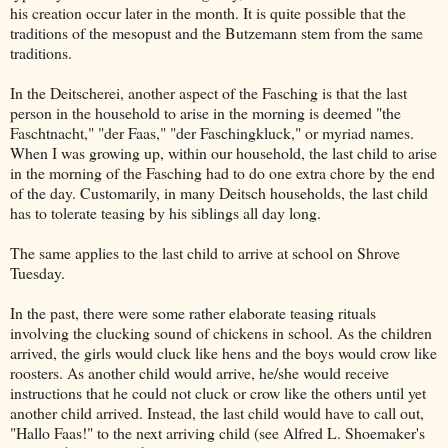
his creation occur later in the month. It is quite possible that the
traditions of the mesopust and the Butzemann stem from the same
traditions.
In the Deitscherei, another aspect of the Fasching is that the last
person in the household to arise in the morning is deemed "the
Faschtnacht," "der Faas," "der Faschingkluck," or myriad names.
When I was growing up, within our household, the last child to arise
in the morning of the Fasching had to do one extra chore by the end
of the day. Customarily, in many Deitsch households, the last child
has to tolerate teasing by his siblings all day long.
The same applies to the last child to arrive at school on Shrove
Tuesday.
In the past, there were some rather elaborate teasing rituals
involving the clucking sound of chickens in school. As the children
arrived, the girls would cluck like hens and the boys would crow like
roosters. As another child would arrive, he/she would receive
instructions that he could not cluck or crow like the others until yet
another child arrived. Instead, the last child would have to call out,
"Hallo Faas!" to the next arriving child (see Alfred L. Shoemaker's