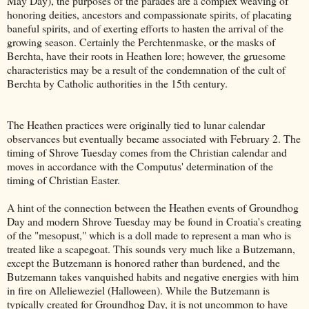
May Day), the purposes of the parades are a complex weaving of
honoring deities, ancestors and compassionate spirits, of placating
baneful spirits, and of exerting efforts to hasten the arrival of the
growing season. Certainly the Perchtenmaske, or the masks of
Berchta, have their roots in Heathen lore; however, the gruesome
characteristics may be a result of the condemnation of the cult of
Berchta by Catholic authorities in the 15th century.
The Heathen practices were originally tied to lunar calendar
observances but eventually became associated with February 2. The
timing of Shrove Tuesday comes from the Christian calendar and
moves in accordance with the Computus' determination of the
timing of Christian Easter.
A hint of the connection between the Heathen events of Groundhog
Day and modern Shrove Tuesday may be found in Croatia's creating
of the "mesopust," which is a doll made to represent a man who is
treated like a scapegoat. This sounds very much like a Butzemann,
except the Butzemann is honored rather than burdened, and the
Butzemann takes vanquished habits and negative energies with him
in fire on Allelieweziel (Halloween). While the Butzemann is
typically created for Groundhog Day, it is not uncommon to have