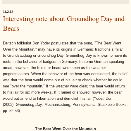
11.2.12
Interesting note about Groundhog Day and
Bears
Deitsch folklorist Don Yoder postulates that the song, "The Bear Went
Over the Mountain," may have its origins in Germanic traditions similar
to Grundsaudaag or Groundhog Day. Groundhog Day is known to have its
roots in the behavior of badgers in Germany. In some German-speaking
areas, however, the foxes or bears were seen as the weather
prognosticators. When the behavior of the bear was considered, the belief
was that the bear would come out of his lair to check whether he could
see "over the mountain." If the weather were clear, the bear would return
to his lair for six more weeks. If it rained or snowed, however, the bear
would put an end to hibernation and demolish his lair (
Yoder, Don
(2003).
Groundhog Day
. Mechanicsburg, Pennsylvania: Stackpole Books,
pp. 52-53).
The Bear Went Over the Mountain