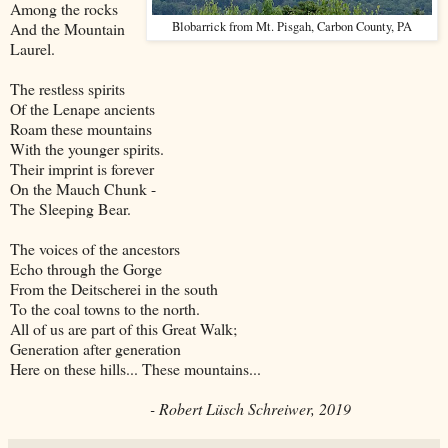
Among the rocks
And the Mountain
Blobarrick from Mt. Pisgah, Carbon County, PA
Laurel.
The restless spirits
Of the Lenape ancients
Roam these mountains
With the younger spirits.
Their imprint is forever
On the Mauch Chunk -
The Sleeping Bear.
The voices of the ancestors
Echo through the Gorge
From the Deitscherei in the south
To the coal towns to the north.
All of us are part of this Great Walk;
Generation after generation
Here on these hills... These mountains...
- Robert Lüsch Schreiwer, 2019