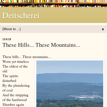
Deitscherei
▼
13.8.19
These Hills... These Mountains...
These hills... These mountains...
Worn yet timeless
The oldest of the
old
The spirits
disturbed
By the plundering
of coal
And the stripping
of the hardwood
Slumber again