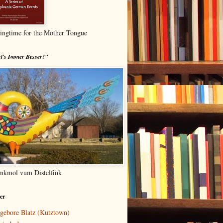
ingtime for the Mother Tongue
t's Immer Besser!"
nkmol vum Distelfink
er
gebore Blatz (Kutztown)