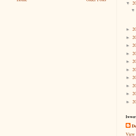
2
▼
2
►
2
►
2
►
2
►
2
►
2
►
2
►
2
►
2
►
2
►
Iwwer
De
View 