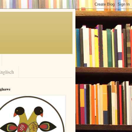
nglisch
rglaawe