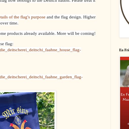
flag now belongs to the Deitsch nation. Please treat it
tails of the flag's purpose
and the flag design. Higher
 over time.
ome products already available. More will be coming!
se flag:
die_deitscherei_deitschi_faahne_house_flag-
En Fri
die_deitscherei_deitschi_faahne_garden_flag-