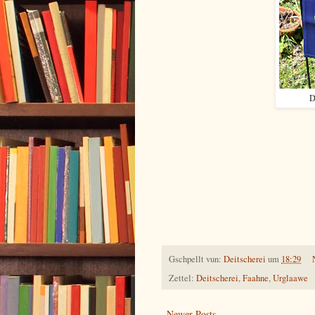
D
Gschpellt vun:
Deitscherei
um
18:29
Zettel:
Deitscherei
,
Faahne
,
Urglaawe
Newer Posts