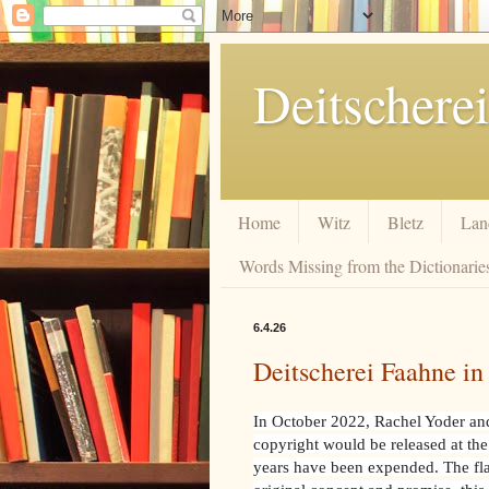
Deitscherei
Home
Witz
Bletz
Lan
Words Missing from the Dictionaries
6.4.26
Deitscherei Faahne i
In October 2022, Rachel Yoder and 
copyright would be released at the
years have been expended. The flags