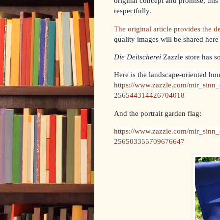
original concept and promise, this 
respectfully.
The original article provides the de
quality images will be shared here
Die Deitscherei
Zazzle store has s
Here is the landscape-oriented hou
https://www.zazzle.com/mir_sinn_
256544314426704018
And the portrait garden flag:
https://www.zazzle.com/mir_sinn_
256503355709676647