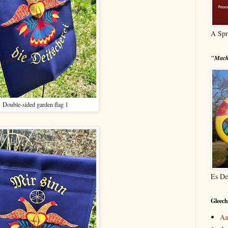
A Spr
"Mach
Double-sided garden flag 1
Es De
Gleech
Aa