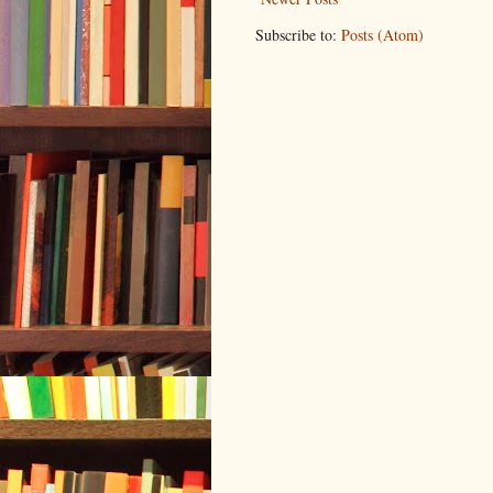
Subscribe to:
Posts (Atom)