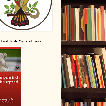
ehyaahr fer die Mudderschprooch