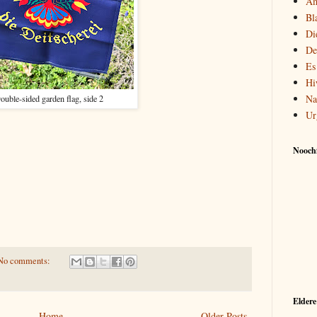
Am
Bl
Di
De
Es
Hi
Na
ouble-sided garden flag, side 2
Ur
Noochf
No comments:
Eldere
Home
Older Posts