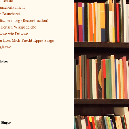
isch.de
anzeheilkunscht
e Braucherei
itscherei.org (Reconstruction)
 Deitsch Wikipedelche
wwe wie Driwwe
u Loss Mich Yuscht Eppes Saage
glaawe
olyer
 Dinger