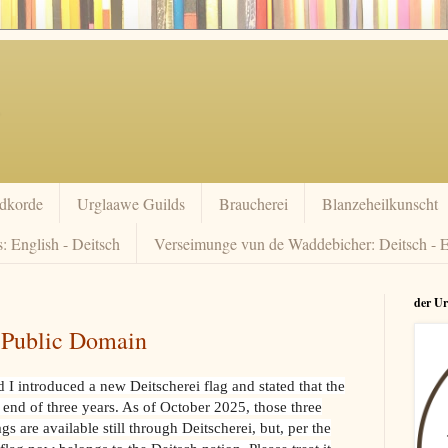
dkorde
Urglaawe Guilds
Braucherei
Blanzeheilkunscht
: English - Deitsch
Verseimunge vun de Waddebicher: Deitsch - E
der U
n Public Domain
I introduced a new Deitscherei flag and stated that the
 end of three years. As of October 2025, those three
 are available still through Deitscherei, but, per the