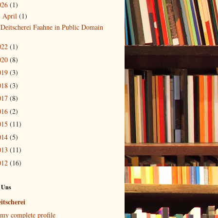
026
(1)
April
(1)
▼
Deitscherei Faahne in Public Domain
022
(1)
020
(8)
019
(3)
018
(3)
017
(8)
016
(2)
015
(11)
014
(5)
013
(11)
012
(16)
 Uns
itscherei
my complete profile