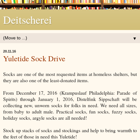
Deitscherei
▼
20.11.16
Yuletide Sock Drive
Socks are one of the most requested items at homeless shelters, but
they are also one of the least-donated items.
From December 17, 2016 (Krampuslauf Philadelphia: Parade of
Spirits) through January 1, 2016, Distelfink Sippschaft will be
collecting new, unworn socks for folks in need. We need all sizes,
from baby to adult male. Practical socks, fun socks, fuzzy socks,
holiday socks, argyle socks are all needed!
Stock up stacks of socks and stockings and help to bring warmth to
the feet of those in need this Yuletide!