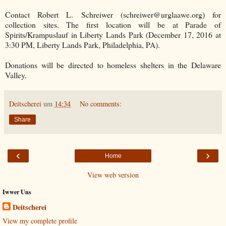
Contact Robert L. Schreiwer (schreiwer@urglaawe.org) for
collection sites. The first location will be at Parade of
Spirits/Krampuslauf in Liberty Lands Park (December 17, 2016 at
3:30 PM, Liberty Lands Park, Philadelphia, PA).
Donations will be directed to homeless shelters in the Delaware
Valley.
Deitscherei
um
14:34
No comments:
Share
‹
›
Home
View web version
Iwwer Uns
Deitscherei
View my complete profile