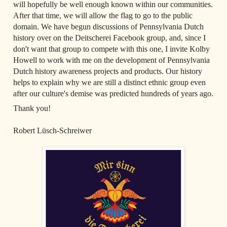
will hopefully be well enough known within our communities. 
After that time, we will allow the flag to go to the public 
domain. We have begun discussions of Pennsylvania Dutch 
history over on the Deitscherei Facebook group, and, since I 
don't want that group to compete with this one, I invite Kolby 
Howell to work with me on the development of Pennsylvania 
Dutch history awareness projects and products. Our history 
helps to explain why we are still a distinct ethnic group even 
after our culture's demise was predicted hundreds of years ago.
Thank you!  

Robert Lüsch-Schreiwer