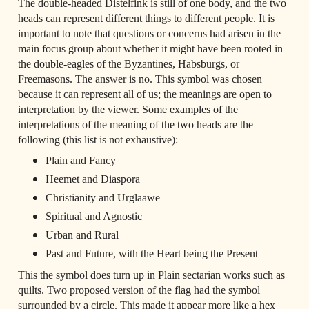
The double-headed Distelfink is still of one body, and the two 
heads can represent different things to different people. It is 
important to note that questions or concerns had arisen in the 
main focus group about whether it might have been rooted in 
the double-eagles of the Byzantines, Habsburgs, or 
Freemasons. The answer is no. This symbol was chosen 
because it can represent all of us; the meanings are open to 
interpretation by the viewer. Some examples of the 
interpretations of the meaning of the two heads are the 
following (this list is not exhaustive):
Plain and Fancy 
Heemet and Diaspora 
Christianity and Urglaawe 
Spiritual and Agnostic 
Urban and Rural 
Past and Future, with the Heart being the Present
This the symbol does turn up in Plain sectarian works such as 
quilts. Two proposed version of the flag had the symbol 
surrounded by a circle. This made it appear more like a hex 