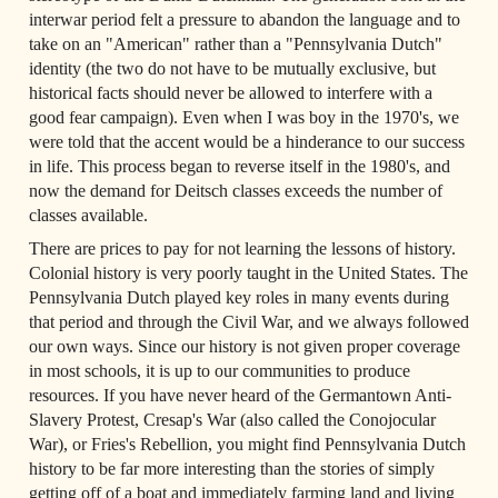
interwar period felt a pressure to abandon the language and to 
take on an "American" rather than a "Pennsylvania Dutch" 
identity (the two do not have to be mutually exclusive, but 
historical facts should never be allowed to interfere with a 
good fear campaign). Even when I was boy in the 1970's, we 
were told that the accent would be a hinderance to our success 
in life. This process began to reverse itself in the 1980's, and 
now the demand for Deitsch classes exceeds the number of 
classes available.
There are prices to pay for not learning the lessons of history. 
Colonial history is very poorly taught in the United States. The 
Pennsylvania Dutch played key roles in many events during 
that period and through the Civil War, and we always followed 
our own ways. Since our history is not given proper coverage 
in most schools, it is up to our communities to produce 
resources. If you have never heard of the Germantown Anti-
Slavery Protest, Cresap's War (also called the Conojocular 
War), or Fries's Rebellion, you might find Pennsylvania Dutch 
history to be far more interesting than the stories of simply 
getting off of a boat and immediately farming land and living 