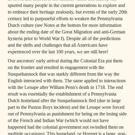
spurred many people in the current generations to explore and 
to embrace their heritage zealously, but events of the early 20th 
century led to purposeful efforts to weaken the Pennsylvania 
Dutch culture (see Notes at the bottom for more information 
about the ending date of the Great Migration and anti-German 
hysteria prior to World War I). Despite all of the predictions 
and the shifts and challenges that all Americans have 
experienced over the last 100 years, we are still here!
Our ancestors' early arrival during the Colonial Era put them 
on the frontier and resulted in engagement with the 
Susquehannock that was starkly different from the way the 
English interacted with them. The same applied to interactions 
with the Lenape after William Penn's death in 1718. The end 
result was essentially the establishment of a Pennsylvania 
Dutch homeland after the Susquehannock fled (due in large 
part to the Paxton Boys incident) and the Lenape were forced 
out of Pennsylvania as punishment for being on the losing side 
of the French and Indian War (which would not have 
happened had the colonial government not swindled them on 
multiple occasions). This homeland, or Heemet is a large, non-