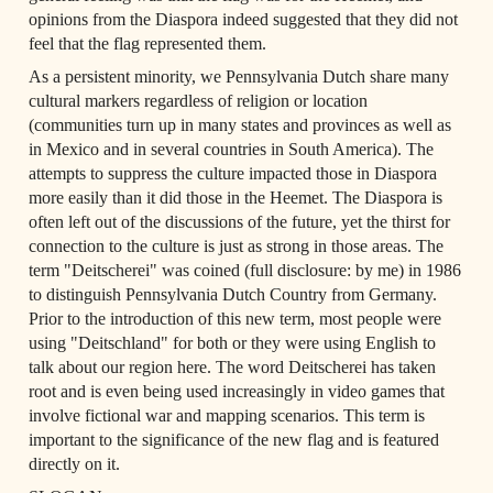
opinions from the Diaspora indeed suggested that they did not 
feel that the flag represented them.
As a persistent minority, we Pennsylvania Dutch share many 
cultural markers regardless of religion or location 
(communities turn up in many states and provinces as well as 
in Mexico and in several countries in South America). The 
attempts to suppress the culture impacted those in Diaspora 
more easily than it did those in the Heemet. The Diaspora is 
often left out of the discussions of the future, yet the thirst for 
connection to the culture is just as strong in those areas. The 
term "Deitscherei" was coined (full disclosure: by me) in 1986 
to distinguish Pennsylvania Dutch Country from Germany. 
Prior to the introduction of this new term, most people were 
using "Deitschland" for both or they were using English to 
talk about our region here. The word Deitscherei has taken 
root and is even being used increasingly in video games that 
involve fictional war and mapping scenarios. This term is 
important to the significance of the new flag and is featured 
directly on it.