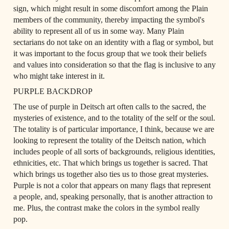
sign, which might result in some discomfort among the Plain 
members of the community, thereby impacting the symbol's 
ability to represent all of us in some way. Many Plain 
sectarians do not take on an identity with a flag or symbol, but 
it was important to the focus group that we took their beliefs 
and values into consideration so that the flag is inclusive to any 
who might take interest in it.
PURPLE BACKDROP
The use of purple in Deitsch art often calls to the sacred, the 
mysteries of existence, and to the totality of the self or the soul. 
The totality is of particular importance, I think, because we are 
looking to represent the totality of the Deitsch nation, which 
includes people of all sorts of backgrounds, religious identities, 
ethnicities, etc. That which brings us together is sacred. That 
which brings us together also ties us to those great mysteries. 
Purple is not a color that appears on many flags that represent 
a people, and, speaking personally, that is another attraction to 
me. Plus, the contrast make the colors in the symbol really 
pop.