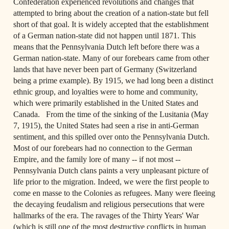
Confederation experienced revolutions and changes that 
attempted to bring about the creation of a nation-state but fell 
short of that goal. It is widely accepted that the establishment 
of a German nation-state did not happen until 1871. This 
means that the Pennsylvania Dutch left before there was a 
German nation-state. Many of our forebears came from other 
lands that have never been part of Germany (Switzerland 
being a prime example). By 1915, we had long been a distinct 
ethnic group, and loyalties were to home and community, 
which were primarily established in the United States and 
Canada.   From the time of the sinking of the Lusitania (May 
7, 1915), the United States had seen a rise in anti-German 
sentiment, and this spilled over onto the Pennsylvania Dutch. 
Most of our forebears had no connection to the German 
Empire, and the family lore of many -- if not most -- 
Pennsylvania Dutch clans paints a very unpleasant picture of 
life prior to the migration. Indeed, we were the first people to 
come en masse to the Colonies as refugees. Many were fleeing 
the decaying feudalism and religious persecutions that were 
hallmarks of the era. The ravages of the Thirty Years' War 
(which is still one of the most destructive conflicts in human 