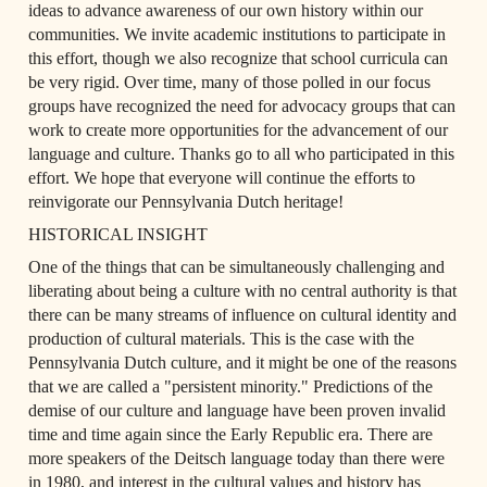
ideas to advance awareness of our own history within our 
communities. We invite academic institutions to participate in 
this effort, though we also recognize that school curricula can 
be very rigid. Over time, many of those polled in our focus 
groups have recognized the need for advocacy groups that can 
work to create more opportunities for the advancement of our 
language and culture. Thanks go to all who participated in this 
effort. We hope that everyone will continue the efforts to 
reinvigorate our Pennsylvania Dutch heritage!
HISTORICAL INSIGHT
One of the things that can be simultaneously challenging and 
liberating about being a culture with no central authority is that 
there can be many streams of influence on cultural identity and 
production of cultural materials. This is the case with the 
Pennsylvania Dutch culture, and it might be one of the reasons 
that we are called a "persistent minority." Predictions of the 
demise of our culture and language have been proven invalid 
time and time again since the Early Republic era. There are 
more speakers of the Deitsch language today than there were 
in 1980, and interest in the cultural values and history has 