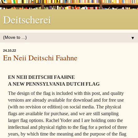
Deitscherei
▼
24.10.22
En Neii Deitschi Faahne
EN NEII DEITSCHI FAAHNE 
A NEW PENNSYLVANIA DUTCH FLAG 
The design of the flag is included with this post, and quality 
versions are already available for download and for free use 
(with no revision or edition) on social media. The physical 
flags are available for purchase, and we are still sampling 
larger flag options. Rachel Yoder and I are holding onto the 
intellectual and physical rights to the flag for a period of three 
years, by which time the meaning and the purpose of the flag 