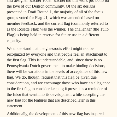
and designer, Rachel Yoder. Rachel did this work pro bono for 
the love of our Deitsch community. Of the six designs 
presented in Draft Round 1, the majority of all of the focus 
groups voted for Flag #1, which was amended based on 
member feedback, and the current flag (commonly referred to 
as the Rosette Flag) was the winner. The challenger (the Tulip 
Flag) is being held in reserve for future use in a different 
capacity.
We understand that the grassroots effort might not be 
recognized by everyone and that people feel an attachment to 
the first flag. This is understandable, and, since there is no 
Pennsylvania Dutch government to make binding decisions, 
there will be variations in the levels of acceptance of this new 
flag. We do, though, request that this flag be given due 
consideration, and we encourage those who have an allegiance 
to the first flag to consider keeping it present as a reminder of 
the labor that went into its development while accepting the 
new flag for the features that are described later in this 
statement.
Additionally, the development of this new flag has inspired 