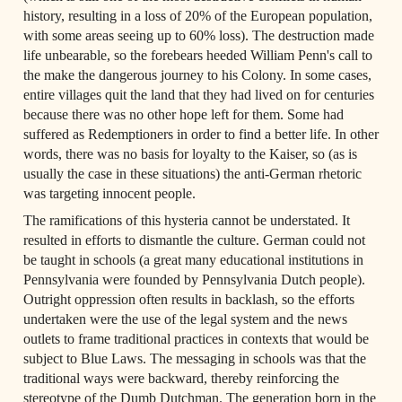
history, resulting in a loss of 20% of the European population, 
with some areas seeing up to 60% loss). The destruction made 
life unbearable, so the forebears heeded William Penn's call to 
the make the dangerous journey to his Colony. In some cases, 
entire villages quit the land that they had lived on for centuries 
because there was no other hope left for them. Some had 
suffered as Redemptioners in order to find a better life. In other 
words, there was no basis for loyalty to the Kaiser, so (as is 
usually the case in these situations) the anti-German rhetoric 
was targeting innocent people.
The ramifications of this hysteria cannot be understated. It 
resulted in efforts to dismantle the culture. German could not 
be taught in schools (a great many educational institutions in 
Pennsylvania were founded by Pennsylvania Dutch people). 
Outright oppression often results in backlash, so the efforts 
undertaken were the use of the legal system and the news 
outlets to frame traditional practices in contexts that would be 
subject to Blue Laws. The messaging in schools was that the 
traditional ways were backward, thereby reinforcing the 
stereotype of the Dumb Dutchman. The generation born in the 