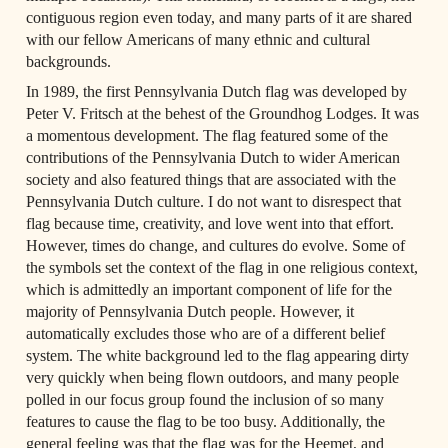
contiguous region even today, and many parts of it are shared 
with our fellow Americans of many ethnic and cultural 
backgrounds.
In 1989, the first Pennsylvania Dutch flag was developed by 
Peter V. Fritsch at the behest of the Groundhog Lodges. It was 
a momentous development. The flag featured some of the 
contributions of the Pennsylvania Dutch to wider American 
society and also featured things that are associated with the 
Pennsylvania Dutch culture. I do not want to disrespect that 
flag because time, creativity, and love went into that effort. 
However, times do change, and cultures do evolve. Some of 
the symbols set the context of the flag in one religious context, 
which is admittedly an important component of life for the 
majority of Pennsylvania Dutch people. However, it 
automatically excludes those who are of a different belief 
system. The white background led to the flag appearing dirty 
very quickly when being flown outdoors, and many people 
polled in our focus group found the inclusion of so many 
features to cause the flag to be too busy. Additionally, the 
general feeling was that the flag was for the Heemet, and 