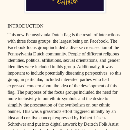
INTRODUCTION
This new Pennsylvania Dutch flag is the result of interactions 
with three focus groups, the largest being on Facebook. The 
Facebook focus group included a diverse cross-section of the 
Pennsylvania Dutch community. People of different religious 
identities, political affiliations, sexual orientations, and gender 
identities were included in this group. Additionally, it was 
important to include potentially dissenting perspectives, so this 
group, in particular, included interested parties who had 
expressed concern about the idea of the development of this 
flag. The purposes of the focus groups included the need for 
more inclusivity in our ethnic symbols and the desire to 
simplify the presentation of the symbolism on our ethnic 
banner. This was a grassroots effort triggered initially by an 
idea and creative concept expressed by Robert Lüsch-
Schreiwer and put into digital artwork by Deitsch Folk Artist 