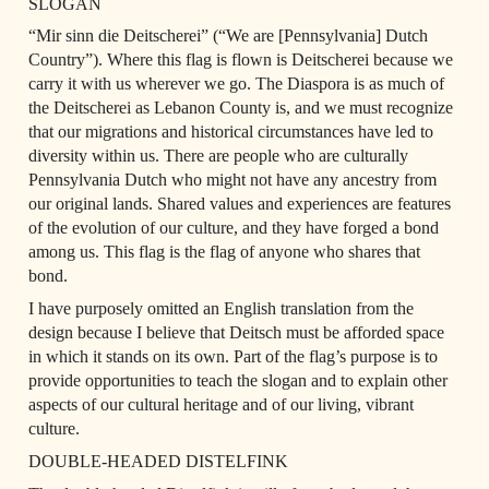
SLOGAN
“Mir sinn die Deitscherei” (“We are [Pennsylvania] Dutch 
Country”). Where this flag is flown is Deitscherei because we 
carry it with us wherever we go. The Diaspora is as much of 
the Deitscherei as Lebanon County is, and we must recognize 
that our migrations and historical circumstances have led to 
diversity within us. There are people who are culturally 
Pennsylvania Dutch who might not have any ancestry from 
our original lands. Shared values and experiences are features 
of the evolution of our culture, and they have forged a bond 
among us. This flag is the flag of anyone who shares that 
bond.
I have purposely omitted an English translation from the 
design because I believe that Deitsch must be afforded space 
in which it stands on its own. Part of the flag’s purpose is to 
provide opportunities to teach the slogan and to explain other 
aspects of our cultural heritage and of our living, vibrant 
culture.
DOUBLE-HEADED DISTELFINK