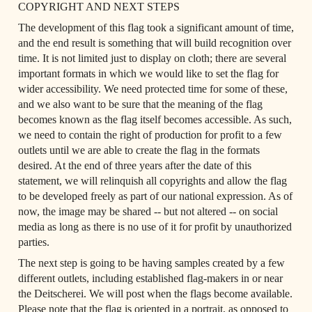
COPYRIGHT AND NEXT STEPS
The development of this flag took a significant amount of time, 
and the end result is something that will build recognition over 
time. It is not limited just to display on cloth; there are several 
important formats in which we would like to set the flag for 
wider accessibility. We need protected time for some of these, 
and we also want to be sure that the meaning of the flag 
becomes known as the flag itself becomes accessible. As such, 
we need to contain the right of production for profit to a few 
outlets until we are able to create the flag in the formats 
desired. At the end of three years after the date of this 
statement, we will relinquish all copyrights and allow the flag 
to be developed freely as part of our national expression. As of 
now, the image may be shared -- but not altered -- on social 
media as long as there is no use of it for profit by unauthorized 
parties.
The next step is going to be having samples created by a few 
different outlets, including established flag-makers in or near 
the Deitscherei. We will post when the flags become available. 
Please note that the flag is oriented in a portrait, as opposed to 