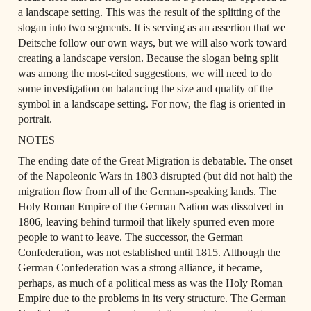
a landscape setting. This was the result of the splitting of the 
slogan into two segments. It is serving as an assertion that we 
Deitsche follow our own ways, but we will also work toward 
creating a landscape version. Because the slogan being split 
was among the most-cited suggestions, we will need to do 
some investigation on balancing the size and quality of the 
symbol in a landscape setting. For now, the flag is oriented in 
portrait.
NOTES
The ending date of the Great Migration is debatable. The onset 
of the Napoleonic Wars in 1803 disrupted (but did not halt) the 
migration flow from all of the German-speaking lands. The 
Holy Roman Empire of the German Nation was dissolved in 
1806, leaving behind turmoil that likely spurred even more 
people to want to leave. The successor, the German 
Confederation, was not established until 1815. Although the 
German Confederation was a strong alliance, it became, 
perhaps, as much of a political mess as was the Holy Roman 
Empire due to the problems in its very structure. The German 