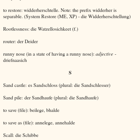
to restore: widderherschtelle. Note: the prefix widderher is
separable. (System Restore (ME, XP) - die Widderherschtellung)
Rootlessness: die Watzellosichkeet (f.)
router: der Deider
runny nose (in a state of having a runny nose):
adjective
-
driefnaasich
S
Sand castle: es Sandschloss (plural: die Sandschlesser)
Sand pile: der Sandhaufe (plural: die Sandhaufe)
to save (file): beilege, bhalde
to save as (file): annelege, annehalde
Scall: die Schibbe