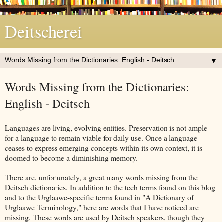
Deitscherei
▼
Words Missing from the Dictionaries:
English - Deitsch
Languages are living, evolving entities. Preservation is not ample
for a language to remain viable for daily use. Once a language
ceases to express emerging concepts within its own context, it is
doomed to become a diminishing memory.
There are, unfortunately, a great many words missing from the
Deitsch dictionaries. In addition to the tech terms found on this blog
and to the Urglaawe-specific terms found in "A Dictionary of
Urglaawe Terminology," here are words that I have noticed are
missing. These words are used by Deitsch speakers, though they