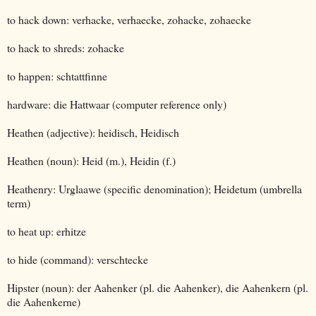
to hack down: verhacke, verhaecke, zohacke, zohaecke
to hack to shreds: zohacke
to happen: schtattfinne
hardware: die Hattwaar (computer reference only)
Heathen (adjective): heidisch, Heidisch
Heathen (noun): Heid (m.), Heidin (f.)
Heathenry: Urglaawe (specific denomination); Heidetum (umbrella
term)
to heat up: erhitze
to hide (command): verschtecke
Hipster (noun): der Aahenker (pl. die Aahenker), die Aahenkern (pl.
die Aahenkerne)