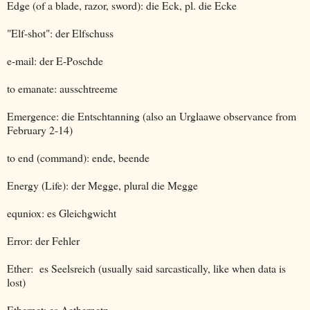
Edge (of a blade, razor, sword): die Eck, pl. die Ecke
"Elf-shot": der Elfschuss
e-mail: der E-Poschde
to emanate: ausschtreeme
Emergence: die Entschtanning (also an Urglaawe observance from
February 2-14)
to end (command): ende, beende
Energy (Life): der Megge, plural die Megge
equniox: es Gleichgwicht
Error: der Fehler
Ether: es Seelsreich (usually said sarcastically, like when data is
lost)
Ethernet: es Aethernetz