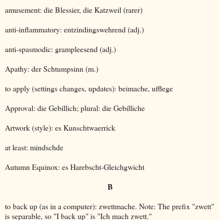
amusement: die Blessier, die Katzweil (rarer)
anti-inflammatory: entzindingswehrend (adj.)
anti-spasmodic: grampleesend (adj.)
Apathy: der Schtumpsinn (m.)
to apply (settings changes, updates): beimache, ufflege
Approval: die Gebillich; plural: die Gebilliche
Artwork (style): es Kunschtwaerrick
at least: mindschde
Autumn Equinox: es Harebscht-Gleichgwicht
B
to back up (as in a computer): zwettmache. Note: The prefix "zwett"
is separable, so "I back up" is "Ich mach zwett."