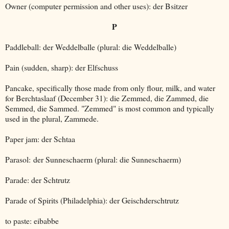
Owner (computer permission and other uses): der Bsitzer
P
Paddleball: der Weddelballe (plural: die Weddelballe)
Pain (sudden, sharp): der Elfschuss
Pancake, specifically those made from only flour, milk, and water
for Berchtaslaaf (December 31): die Zemmed, die Zammed, die
Semmed, die Sammed. "Zemmed" is most common and typically
used in the plural, Zammede.
Paper jam: der Schtaa
Parasol: der Sunneschaerm (plural: die Sunneschaerm)
Parade: der Schtrutz
Parade of Spirits (Philadelphia): der Geischderschtrutz
to paste: eibabbe