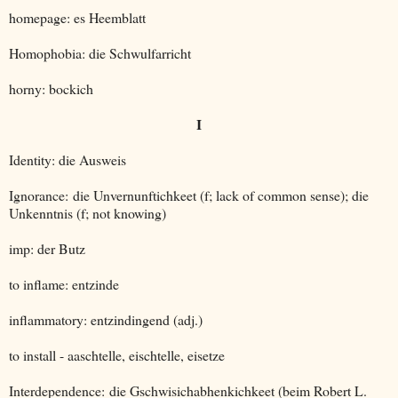
homepage: es Heemblatt
Homophobia: die Schwulfarricht
horny: bockich
I
Identity: die Ausweis
Ignorance: die Unvernunftichkeet (f; lack of common sense); die
Unkenntnis (f; not knowing)
imp: der Butz
to inflame: entzinde
inflammatory: entzindingend (adj.)
to install - aaschtelle, eischtelle, eisetze
Interdependence: die Gschwisichabhenkichkeet (beim Robert L.