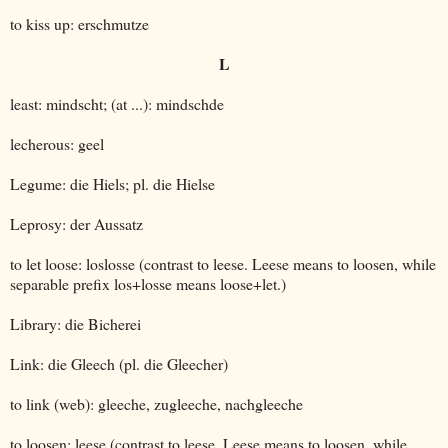
to kiss up: erschmutze
L
least: mindscht; (at ...): mindschde
lecherous: geel
Legume: die Hiels; pl. die Hielse
Leprosy: der Aussatz
to let loose: loslosse (contrast to leese. Leese means to loosen, while
separable prefix los+losse means loose+let.)
Library: die Bicherei
Link: die Gleech (pl. die Gleecher)
to link (web): gleeche, zugleeche, nachgleeche
to loosen: leese (contrast to leese. Leese means to loosen, while