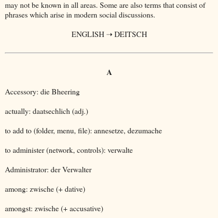
may not be known in all areas. Some are also terms that consist of
phrases which arise in modern social discussions.
ENGLISH ➝ DEITSCH
A
Accessory: die Bheering
actually: daatsechlich (adj.)
to add to (folder, menu, file): annesetze, dezumache
to administer (network, controls): verwalte
Administrator: der Verwalter
among: zwische (+ dative)
amongst: zwische (+ accusative)