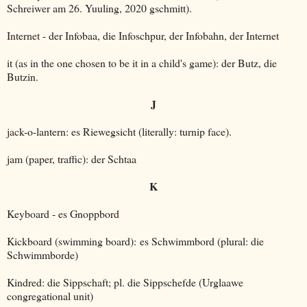
Schreiwer am 26. Yuuling, 2020 gschmitt).
Internet - der Infobaa, die Infoschpur, der Infobahn, der Internet
it (as in the one chosen to be it in a child's game): der Butz, die
Butzin.
J
jack-o-lantern: es Riewegsicht (literally: turnip face).
jam (paper, traffic): der Schtaa
K
Keyboard - es Gnoppbord
Kickboard (swimming board): es Schwimmbord (plural: die
Schwimmborde)
Kindred: die Sippschaft; pl. die Sippschefde (Urglaawe
congregational unit)