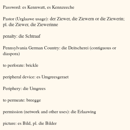
Password: es Kennwatt, es Kennzeeche
Pastor (Urglaawe usage):
der Ziewer, die Ziewern or die Ziewerin;
pl. die Ziewer, die Ziewerinne
penalty: die Schtraaf
Pennsylvania German Country: die Deitscherei (contiguous or
diaspora)
to perforate: brickle
peripheral device: es Umgreesgeraet
Periphery: die Umgrees
to permeate: breegge
permission (network and other uses): die Erlaawing
picture: es Bild, pl. die Bilder