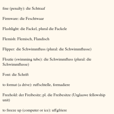
fine (penalty): die Schtraaf
Firmware: die Feschtwaar
Flashlight: die Fackel, plural die Fackele
Flemish: Flemisch, Flandisch
Flipper: die Schwimmfluss (plural: die Schwimmflusse)
Floatie (swimming tube): die Schwimmfluss (plural: die
Schwimmflusse)
Font: die Schrift
to format (a drive): ruffschtelle, formadiere
Freehold: der Freibesitz; pl. die Freibesitze (Urglaawe fellowship
unit)
to freeze up (computer or ice): uffgfriere