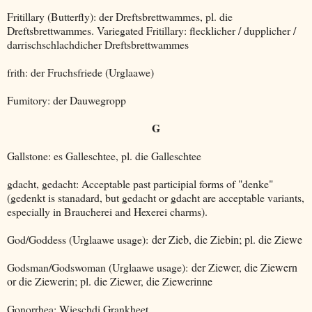
Fritillary (Butterfly): der Dreftsbrettwammes, pl. die
Dreftsbrettwammes. Variegated Fritillary: flecklicher / dupplicher /
darrischschlachdicher Dreftsbrettwammes
frith: der Fruchsfriede (Urglaawe)
Fumitory: der Dauwegropp
G
Gallstone: es Galleschtee, pl. die Galleschtee
gdacht, gedacht: Acceptable past participial forms of "denke"
(gedenkt is stanadard, but gedacht or gdacht are acceptable variants,
especially in Braucherei and Hexerei charms).
God/Goddess (Urglaawe usage):
der Zieb, die Ziebin; pl. die Ziewe
Godsman/Godswoman (Urglaawe usage):
der Ziewer, die Ziewern
or die Ziewerin; pl. die Ziewer, die Ziewerinne
Gonorrhea: Wieschdi Grankheet