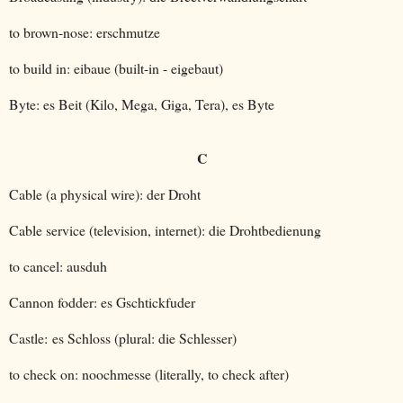
to brown-nose: erschmutze
to build in: eibaue (built-in - eigebaut)
Byte: es Beit (Kilo, Mega, Giga, Tera), es Byte
C
Cable (a physical wire): der Droht
Cable service (television, internet): die Drohtbedienung
to cancel: ausduh
Cannon fodder: es Gschtickfuder
Castle: es Schloss (plural: die Schlesser)
to check on: noochmesse (literally, to check after)