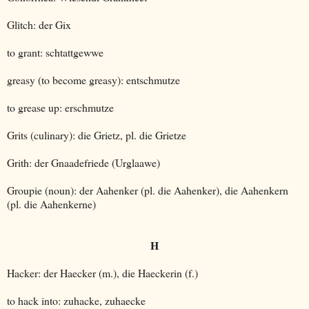
Glitch: der Gix
to grant: schtattgewwe
greasy (to become greasy): entschmutze
to grease up: erschmutze
Grits (culinary): die Grietz, pl. die Grietze
Grith: der Gnaadefriede (Urglaawe)
Groupie (noun): der Aahenker (pl. die Aahenker), die Aahenkern
(pl. die Aahenkerne)
H
Hacker: der Haecker (m.), die Haeckerin (f.)
to hack into: zuhacke, zuhaecke