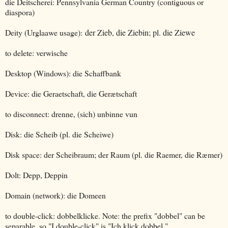
die Deitscherei: Pennsylvania German Country (contiguous or
diaspora)
Deity (Urglaawe usage):
der Zieb, die Ziebin; pl. die Ziewe
to delete: verwische
Desktop (Windows): die Schaffbank
Device: die Geraetschaft, die Gerætschaft
to disconnect: drenne, (sich) unbinne vun
Disk: die Scheib (pl. die Scheiwe)
Disk space: der Scheibraum; der Raum (pl. die Raemer, die Ræmer)
Dolt: Depp, Deppin
Domain (network): die Domeen
to double-click: dobbelklicke. Note: the prefix "dobbel" can be
separable, so "I double-click" is "Ich klick dobbel."