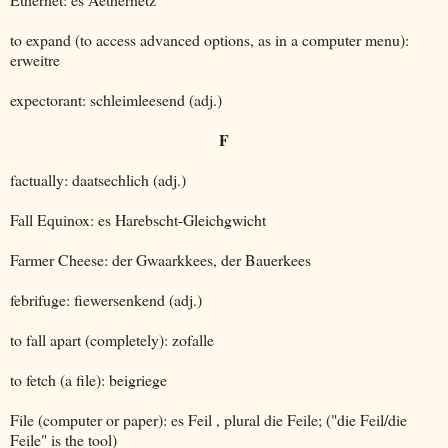
to expand (to access advanced options, as in a computer menu):
erweitre
expectorant: schleimleesend (adj.)
F
factually: daatsechlich (adj.)
Fall Equinox: es Harebscht-Gleichgwicht
Farmer Cheese: der Gwaarkkees, der Bauerkees
febrifuge: fiewersenkend (adj.)
to fall apart (completely): zofalle
to fetch (a file): beigriege
File (computer or paper): es Feil , plural die Feile; ("die Feil/die
Feile" is the tool)