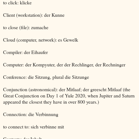
to click: klicke
Client (workstation): der Kunne
to close (file): zumache
Cloud (computer, network): es Gewelk
Compiler: der Eihaufer
Computer: der Kompyuter, der der Rechlinger, der Rechninger
Conference: die Sitzung, plural die Sitzunge
Conjunction (astronomical): der Mitlaaf; der greescht Mitlaaf (the
Great Conjunction on Day 1 of Yule 2020, when Jupiter and Saturn
appeared the closest they have in over 800 years.)
Connection: die Verbinnung
to connect to: sich verbinne mit
Contents: der Inhalt