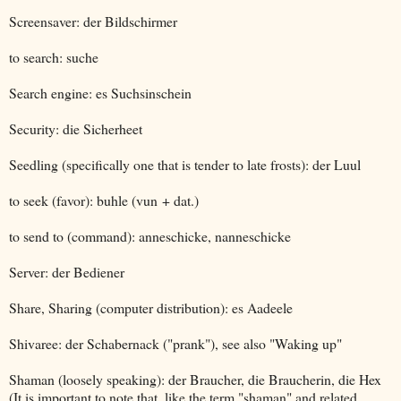
Screensaver: der Bildschirmer
to search: suche
Search engine: es Suchsinschein
Security: die Sicherheet
Seedling (specifically one that is tender to late frosts): der Luul
to seek (favor): buhle (vun + dat.)
to send to (command): anneschicke, nanneschicke
Server: der Bediener
Share, Sharing (computer distribution): es Aadeele
Shivaree: der Schabernack ("prank"), see also "Waking up"
Shaman (loosely speaking): der Braucher, die Braucherin, die Hex
(It is important to note that, like the term "shaman" and related