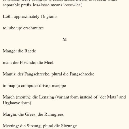
separable prefix los+losse means loose+let.)
Loth: approximately 16 grams
to lube up: erschmutze
M
Mange: die Raede
mail: der Poschde; die Meel.
Mantis: der Fangschrecke, plural die Fangschrecke
to map (a computer drive): maeppe
March (month): die Lenzing (variant form instead of "der Matz" and
Urglaawe form)
Margin: die Grees, die Ranngrees
Meeting: die Sitzung, plural die Sitzunge