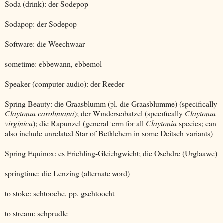
Soda (drink): der Sodepop
Sodapop: der Sodepop
Software: die Weechwaar
sometime: ebbewann, ebbemol
Speaker (computer audio): der Reeder
Spring Beauty: die Graasblumm (pl. die Graasblumme) (specifically
Claytonia caroliniana
); der Winderseibatzel (specifically
Claytonia
virginica
); die Rapunzel (general term for all
Claytonia
species; can
also include unrelated Star of Bethlehem in some Deitsch variants)
Spring Equinox: es Friehling-Gleichgwicht; die Oschdre (Urglaawe)
springtime: die Lenzing (alternate word)
to stoke: schtooche, pp. gschtoocht
to stream: schprudle