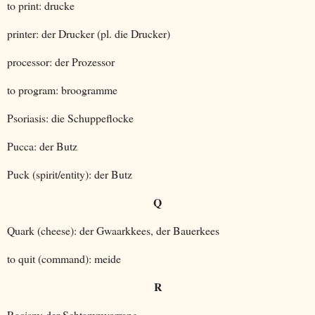
to print: drucke
printer: der Drucker (pl. die Drucker)
processor: der Prozessor
to program: broogramme
Psoriasis: die Schuppeflocke
Pucca: der Butz
Puck (spirit/entity): der Butz
Q
Quark (cheese): der Gwaarkkees, der Bauerkees
to quit (command): meide
R
Racism: der Schtammvorrang