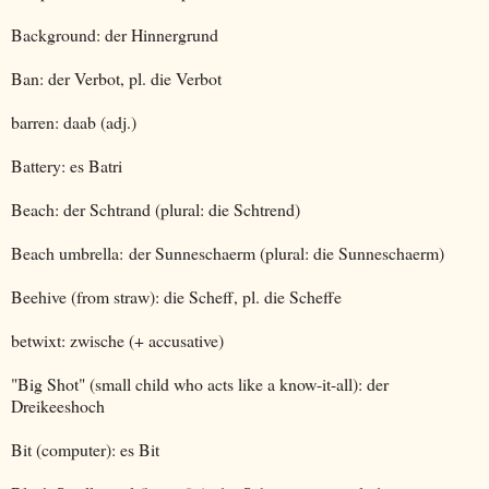
Background: der Hinnergrund
Ban: der Verbot, pl. die Verbot
barren: daab (adj.)
Battery: es Batri
Beach: der Schtrand (plural: die Schtrend)
Beach umbrella: der Sunneschaerm (plural: die Sunneschaerm)
Beehive (from straw): die Scheff, pl. die Scheffe
betwixt: zwische (+ accusative)
"Big Shot" (small child who acts like a know-it-all): der
Dreikeeshoch
Bit (computer): es Bit