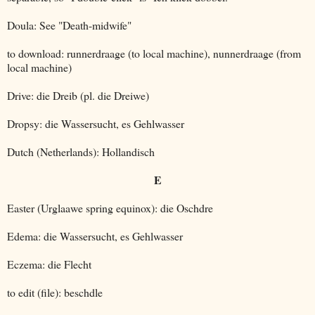
Doula: See "Death-midwife"
to download: runnerdraage (to local machine), nunnerdraage (from
local machine)
Drive: die Dreib (pl. die Dreiwe)
Dropsy: die Wassersucht, es Gehlwasser
Dutch (Netherlands): Hollandisch
E
Easter (Urglaawe spring equinox): die Oschdre
Edema: die Wassersucht, es Gehlwasser
Eczema: die Flecht
to edit (file): beschdle