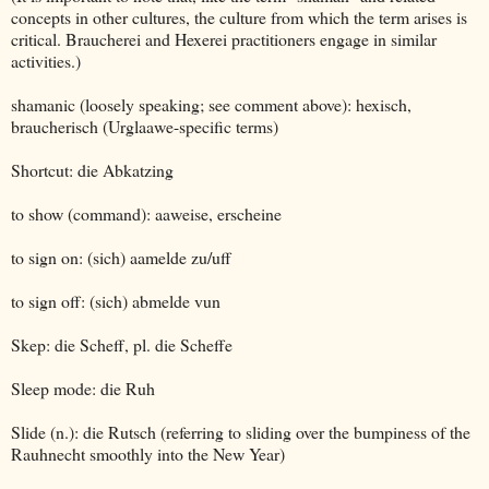
concepts in other cultures, the culture from which the term arises is
critical. Braucherei and Hexerei practitioners engage in similar
activities.)
shamanic (loosely speaking; see comment above): hexisch,
braucherisch (Urglaawe-specific terms)
Shortcut: die Abkatzing
to show (command): aaweise, erscheine
to sign on: (sich) aamelde zu/uff
to sign off: (sich) abmelde vun
Skep: die Scheff, pl. die Scheffe
Sleep mode: die Ruh
Slide (n.): die Rutsch (referring to sliding over the bumpiness of the
Rauhnecht smoothly into the New Year)