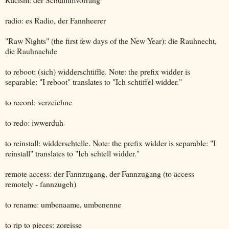
radio: es Radio, der Fannheerer
"Raw Nights" (the first few days of the New Year): die Rauhnecht,
die Rauhnachde
to reboot: (sich) widderschtiffle. Note: the prefix widder is
separable: "I reboot" translates to "Ich schtiffel widder."
to record: verzeichne
to redo: iwwerduh
to reinstall: widderschtelle. Note: the prefix widder is separable: "I
reinstall" translates to "Ich schtell widder."
remote access: der Fannzugang, der Fannzugang (to access
remotely - fannzugeh)
to rename: umbenaame, umbenenne
to rip to pieces: zoreisse