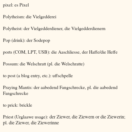
pixel: es Pixel
Polytheism: die Vielgedderei
Polytheist: der Vielgedderdiener, die Vielgedderdienern
Pop (drink): der Sodepop
ports (COM, LPT, USB): die Aaschliesse, der Haffe/die Heffe
Possum: die Welschratt (pl. die Welschratte)
to post (a blog entry, etc.): uffschpelle
Praying Mantis: der aabedend Fangschrecke, pl. die aabedend
Fangschrecke
to prick: brickle
Priest (Urglaawe usage):
der Ziewer, die Ziewern or die Ziewerin;
pl. die Ziewer, die Ziewerinne