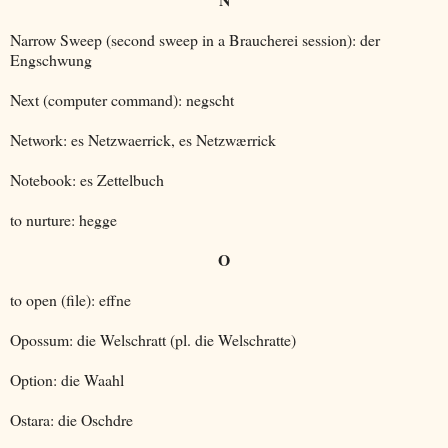
Narrow Sweep (second sweep in a Braucherei session): der
Engschwung
Next (computer command): negscht
Network: es Netzwaerrick, es Netzwærrick
Notebook: es Zettelbuch
to nurture: hegge
O
to open (file): effne
Opossum: die Welschratt (pl. die Welschratte)
Option: die Waahl
Ostara: die Oschdre