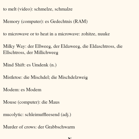
to melt (video): schmelze, schmalze
Memory (computer): es Gedechtnis (RAM)
to microwave or to heat in a microwave: zohitze, nuuke
Milky Way: der Ellweeg, der Eldaweeg, die Eldaschtross, die
Ellschtross, der Millichweeg
Mind Shift: es Umdenk (n.)
Mistletoe: die Mischdel; die Mischdelzweig
Modem: es Modem
Mouse (computer): die Maus
mucolytic: schleimuffleesend (adj.)
Murder of crows: der Grabbschwarm
N