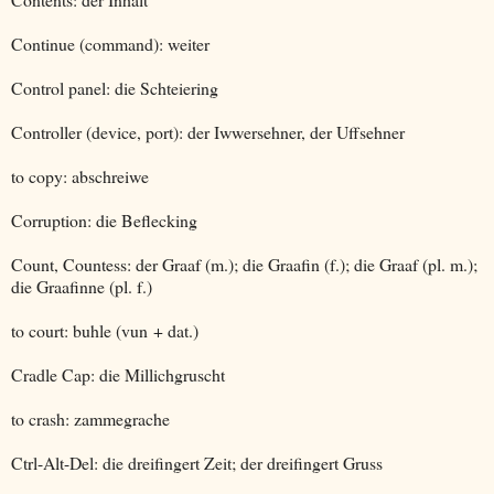
Continue (command): weiter
Control panel: die Schteiering
Controller (device, port): der Iwwersehner, der Uffsehner
to copy: abschreiwe
Corruption: die Beflecking
Count, Countess: der Graaf (m.); die Graafin (f.); die Graaf (pl. m.);
die Graafinne (pl. f.)
to court: buhle (vun + dat.)
Cradle Cap: die Millichgruscht
to crash: zammegrache
Ctrl-Alt-Del: die dreifingert Zeit; der dreifingert Gruss