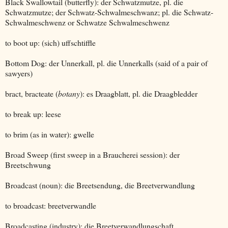
Black Swallowtail (butterfly): der Schwatzmutze, pl. die
Schwatzmutze; der Schwatz-Schwalmeschwanz; pl. die Schwatz-
Schwalmeschwenz or Schwatze Schwalmeschwenz
to boot up: (sich) uffschtiffle
Bottom Dog: der Unnerkall, pl. die Unnerkalls (said of a pair of
sawyers)
bract, bracteate (
botany
): es Draagblatt, pl. die Draagbledder
to break up: leese
to brim (as in water): gwelle
Broad Sweep (first sweep in a Braucherei session): der
Breetschwung
Broadcast (noun): die Breetsendung, die Breetverwandlung
to broadcast: breetverwandle
Broadcasting (industry): die Breetverwandlungschaft