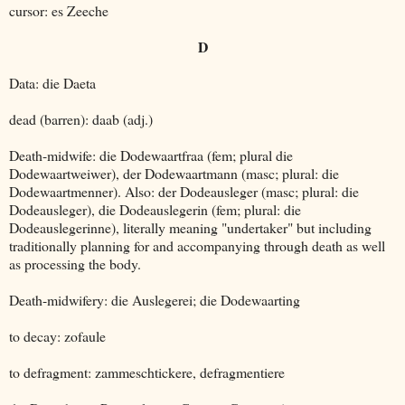
cursor: es Zeeche
D
Data: die Daeta
dead (barren): daab (adj.)
Death-midwife: die Dodewaartfraa (fem; plural die
Dodewaartweiwer), der Dodewaartmann (masc; plural: die
Dodewaartmenner). Also: der Dodeausleger (masc; plural: die
Dodeausleger), die Dodeauslegerin (fem; plural: die
Dodeauslegerinne), literally meaning "undertaker" but including
traditionally planning for and accompanying through death as well
as processing the body.
Death-midwifery: die Auslegerei; die Dodewaarting
to decay: zofaule
to defragment: zammeschtickere, defragmentiere