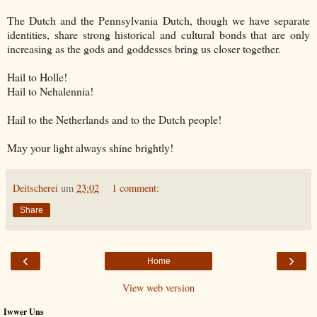
The Dutch and the Pennsylvania Dutch, though we have separate
identities, share strong historical and cultural bonds that are only
increasing as the gods and goddesses bring us closer together.
Hail to Holle!
Hail to Nehalennia!
Hail to the Netherlands and to the Dutch people!
May your light always shine brightly!
Deitscherei
um
23:02
1 comment:
Share
‹
›
Home
View web version
Iwwer Uns