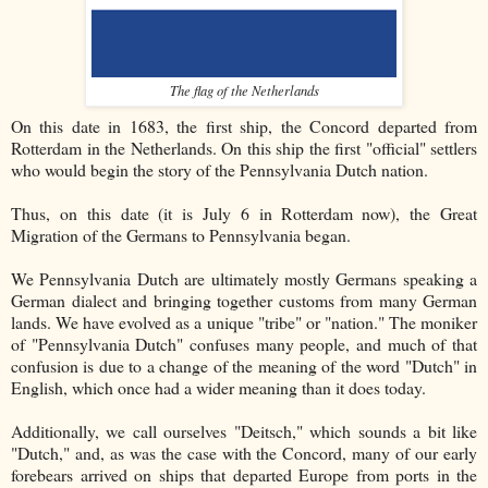
The flag of the Netherlands
On this date in 1683, the first ship, the Concord departed from
Rotterdam in the Netherlands. On this ship the first "official" settlers
who would begin the story of the Pennsylvania Dutch nation.
Thus, on this date (it is July 6 in Rotterdam now), the Great
Migration of the Germans to Pennsylvania began.
We Pennsylvania Dutch are ultimately mostly Germans speaking a
German dialect and bringing together customs from many German
lands. We have evolved as a unique "tribe" or "nation." The moniker
of "Pennsylvania Dutch" confuses many people, and much of that
confusion is due to a change of the meaning of the word "Dutch" in
English, which once had a wider meaning than it does today.
Additionally, we call ourselves "Deitsch," which sounds a bit like
"Dutch," and, as was the case with the Concord, many of our early
forebears arrived on ships that departed Europe from ports in the