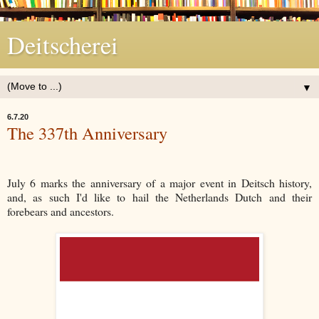
Deitscherei
▼
6.7.20
The 337th Anniversary
July 6 marks the anniversary of a major event in Deitsch history,
and, as such I'd like to hail the Netherlands Dutch and their
forebears and ancestors.