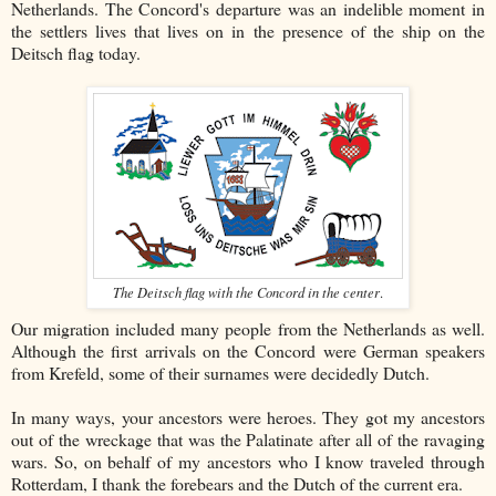
Netherlands. The Concord's departure was an indelible moment in
the settlers lives that lives on in the presence of the ship on the
Deitsch flag today.
The Deitsch flag with the Concord in the center
.
Our migration included many people from the Netherlands as well.
Although the first arrivals on the Concord were German speakers
from Krefeld, some of their surnames were decidedly Dutch.
In many ways, your ancestors were heroes. They got my ancestors
out of the wreckage that was the Palatinate after all of the ravaging
wars. So, on behalf of my ancestors who I know traveled through
Rotterdam, I thank the forebears and the Dutch of the current era.