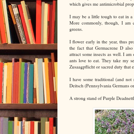
which gives me antimicrobial prope
I may be a little tough to eat in
More commonly, though, I am co
greens.
I flower early in the year, thus 
the fact that Germacrene D also 
attract some insects as well. I a
ants love to eat. They take my s
Zusaagpflicht or sacred duty that 
I have some traditional (and not
Deitsch (Pennsylvania Germans or
A strong stand of Purple Deadnettle