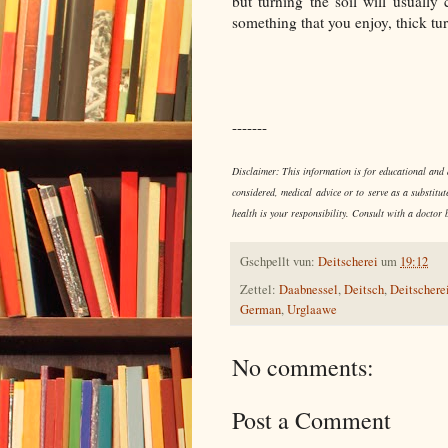
but turning the soil will usuall
something that you enjoy, thick tu
-------
Disclaimer: This information is for educational and d
considered, medical advice or to serve as a substitut
health is your responsibility. Consult with a doctor 
Gschpellt vun:
Deitscherei
um
19:12
Zettel:
Daabnessel
,
Deitsch
,
Deitschere
German
,
Urglaawe
No comments:
Post a Comment