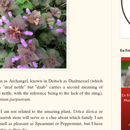
En Fri
wn as Archangel, known in Deitsch as Daabnessel (which
s "deaf nettle" but "daab" carries a second meaning of
nettle, with the reference being to the lack of the sting),
mium purpureum
.
I am not related to the amazing plant,
Urtica dioica
or
squarish stem will serve as a clue about which family I am
smell as pleasant as Spearmint or Peppermint, but I have
ties as they do.