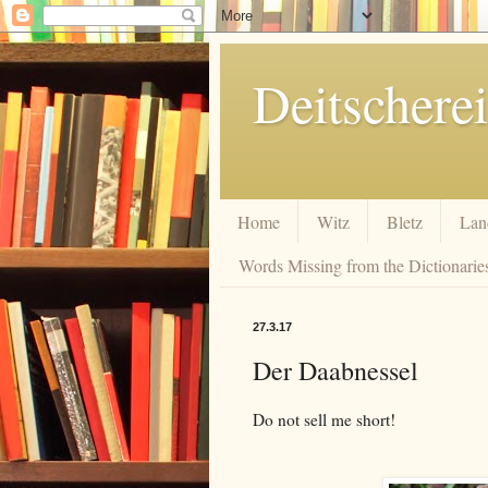
Deitscherei
Home
Witz
Bletz
Lan
Words Missing from the Dictionaries
27.3.17
Der Daabnessel
Do not sell me short!