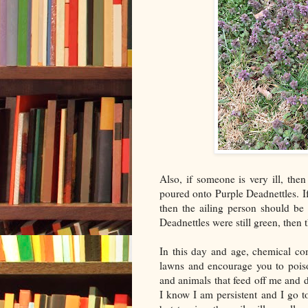
Also, if someone is very ill, then
poured onto Purple Deadnettles. I
then the ailing person should be 
Deadnettles were still green, then
In this day and age, chemical co
lawns and encourage you to poiso
and animals that feed off me and 
I know I am persistent and I go t