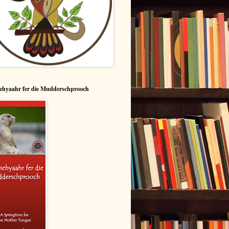
ehyaahr fer die Mudderschprooch