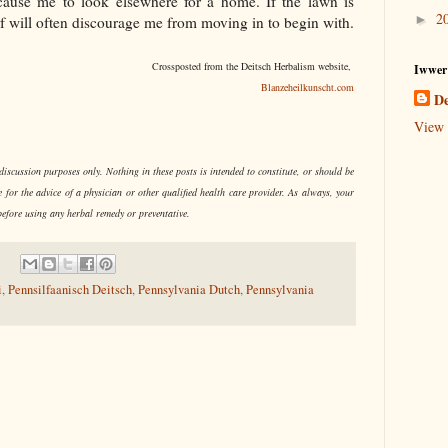
y cause me to look elsewhere for a home. If the lawn is
2
►
rf will often discourage me from moving in to begin with.
Crossposted from the Deitsch Herbalism website,
Iwwer
Blanzeheilkunscht.com
De
View 
iscussion purposes only. Nothing in these posts is intended to constitute, or should be
e for the advice of a physician or other qualified health care provider. As always, your
before using any herbal remedy or preventative.
i
,
Pennsilfaanisch Deitsch
,
Pennsylvania Dutch
,
Pennsylvania