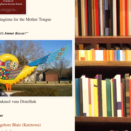
ingtime for the Mother Tongue
t's Immer Besser!"
nkmol vum Distelfink
er
gebore Blatz (Kutztown)