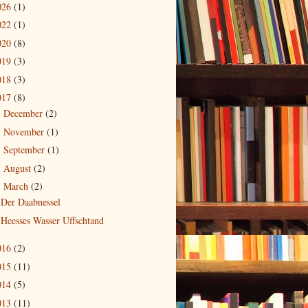
026
(1)
022
(1)
020
(8)
019
(3)
018
(3)
017
(8)
December
(2)
►
November
(1)
►
September
(1)
►
August
(2)
►
March
(2)
▼
Der Daabnessel
Heesses Wasser Uffschtand
016
(2)
015
(11)
014
(5)
013
(11)