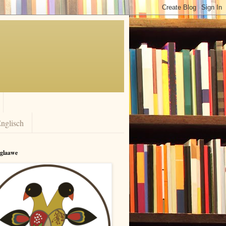
nglisch
rglaawe