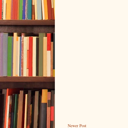
Newer Post