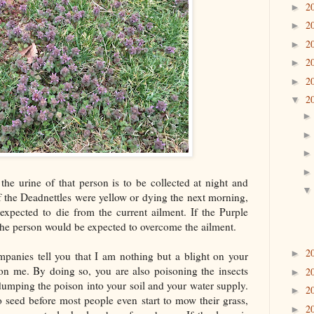
2
►
2
►
2
►
2
►
2
►
2
▼
 the urine of that person is to be collected at night and
f the Deadnettles were yellow or dying the next morning,
expected to die from the current ailment. If the Purple
 the person would be expected to overcome the ailment.
2
►
mpanies tell you that I am nothing but a blight on your
n me. By doing so, you are also poisoning the insects
2
►
dumping the poison into your soil and your water supply.
2
►
o seed before most people even start to mow their grass,
2
►