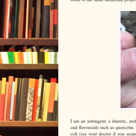
I am an astringent, a diuretic, an
and flavonoids such as quercetin.
coli (see your doctor if you susp