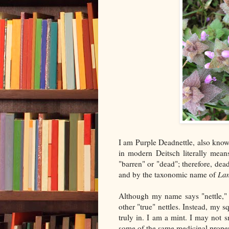
I am Purple Deadnettle, also kno
in modern Deitsch literally mean
"barren" or "dead"; therefore, dead 
and by the taxonomic name of
La
Although my name says "nettle," 
other "true" nettles. Instead, my 
truly in. I am a mint. I may not 
some of the same medicinal proper