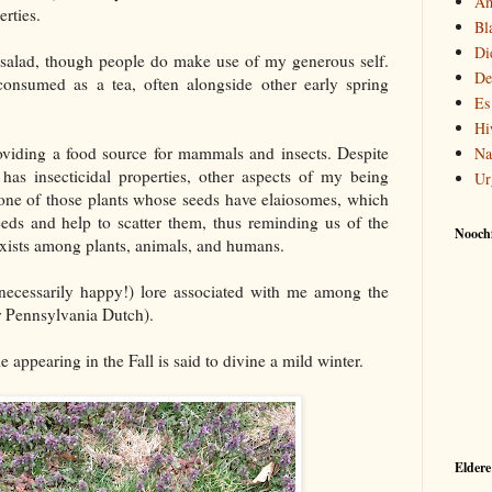
Am
rties.
Bl
Di
 a salad, though people do make use of my generous self.
De
nsumed as a tea, often alongside other early spring
Es
Hi
providing a food source for mammals and insects. Despite
Na
has insecticidal properties, other aspects of my being
Ur
m one of those plants whose seeds have elaiosomes, which
eeds and help to scatter them, thus reminding us of the
Noochf
exists among plants, animals, and humans.
 necessarily happy!) lore associated with me among the
 Pennsylvania Dutch).
 appearing in the Fall is said to divine a mild winter.
Eldere