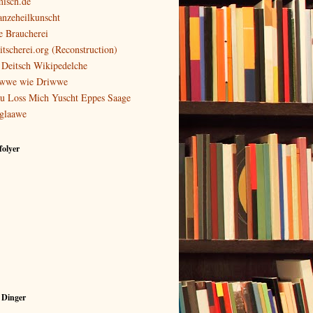
isch.de
anzeheilkunscht
e Braucherei
itscherei.org (Reconstruction)
 Deitsch Wikipedelche
wwe wie Driwwe
u Loss Mich Yuscht Eppes Saage
glaawe
olyer
 Dinger