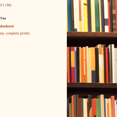
012
(16)
 Uns
itscherei
my complete profile