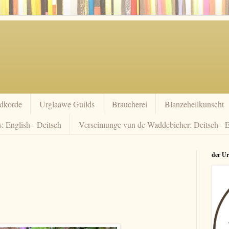
dkorde
Urglaawe Guilds
Braucherei
Blanzeheilkunscht
: English - Deitsch
Verseimunge vun de Waddebicher: Deitsch - E
der U