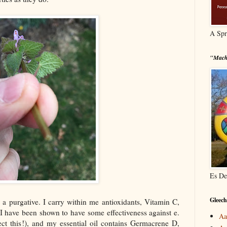
A Spr
"Mach
Es De
Gleech
d a purgative. I carry within me antioxidants, Vitamin C,
 I have been shown to have some effectiveness against e.
Aa
ect this!), and my essential oil contains Germacrene D,