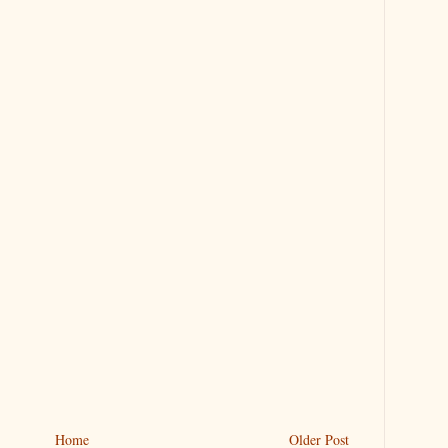
Home
Older Post