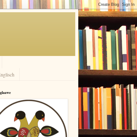
nglisch
rglaawe