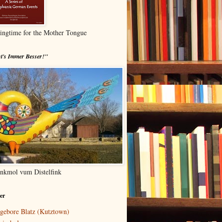
ingtime for the Mother Tongue
t's Immer Besser!"
nkmol vum Distelfink
er
gebore Blatz (Kutztown)