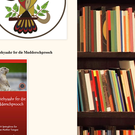
ehyaahr fer die Mudderschprooch