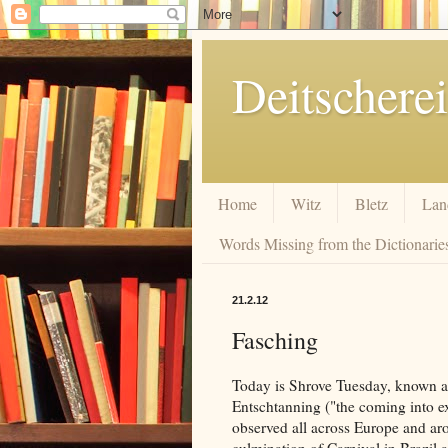
Deitscherei
Home
Witz
Bletz
Lan
Words Missing from the Dictionaries
21.2.12
Fasching
Today is Shrove Tuesday, known as 
Entschtanning ("the coming into ex
observed all across Europe and aro