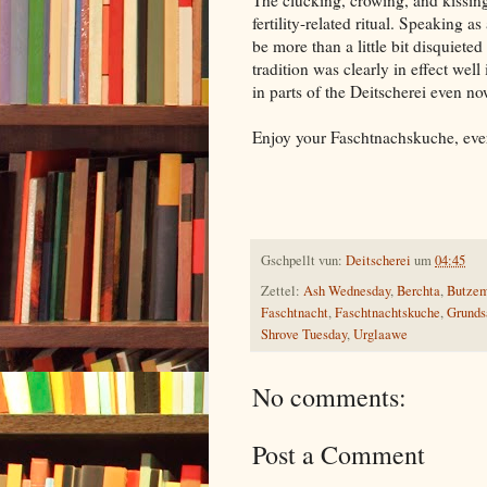
The clucking, crowing, and kissing
fertility-related ritual. Speaking a
be more than a little bit disquiet
tradition was clearly in effect well
in parts of the Deitscherei even no
Enjoy your Faschtnachskuche, eve
Gschpellt vun:
Deitscherei
um
04:45
Zettel:
Ash Wednesday
,
Berchta
,
Butze
Faschtnacht
,
Faschtnachtskuche
,
Grunds
Shrove Tuesday
,
Urglaawe
No comments:
Post a Comment