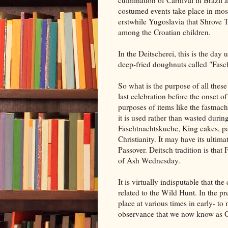
culmination of Carnival in Brazil a
costumed events take place in mos
erstwhile Yugoslavia that Shrove Tu
among the Croatian children.
In the Deitscherei, this is the day
deep-fried doughnuts called "Fasch
So what is the purpose of all these
last celebration before the onset
purposes of items like the fastnac
it is used rather than wasted during
Faschtnachtskuche, King cakes, pa
Christianity. It may have its ultim
Passover. Deitsch tradition is tha
of Ash Wednesday.
It is virtually indisputable that th
related to the Wild Hunt. In the pr
place at various times in early- t
observance that we now know as