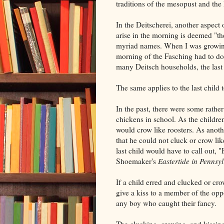
traditions of the mesopust and th
In the Deitscherei, another aspect 
arise in the morning is deemed "th
myriad names. When I was growing u
morning of the Fasching had to do 
many Deitsch households, the last c
The same applies to the last child 
In the past, there were some rather
chickens in school. As the children
would crow like roosters. As anoth
that he could not cluck or crow like
last child would have to call out, "
Shoemaker's
Eastertide in Pennsy
If a child erred and clucked or cro
give a kiss to a member of the oppo
any boy who caught their fancy.