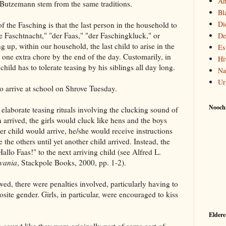
Am
e Butzemann stem from the same traditions.
Bl
Di
of the Fasching is that the last person in the household to
e Faschtnacht," "der Faas," "der Faschingkluck," or
De
p, within our household, the last child to arise in the
Es
one extra chore by the end of the day. Customarily, in
Hi
hild has to tolerate teasing by his siblings all day long.
Na
Ur
to arrive at school on Shrove Tuesday.
Noochf
 elaborate teasing rituals involving the clucking sound of
 arrived, the girls would cluck like hens and the boys
er child would arrive, he/she would receive instructions
 the others until yet another child arrived. Instead, the
Hallo Faas!" to the next arriving child (see Alfred L.
lvania
, Stackpole Books, 2000, pp. 1-2).
wed, there were penalties involved, particularly having to
site gender. Girls, in particular, were encouraged to kiss
Eldere