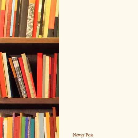
Newer Post