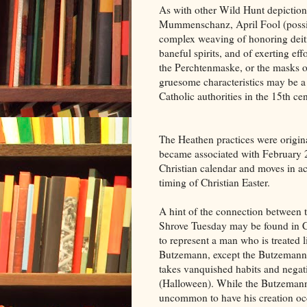
As with other Wild Hunt depiction
Mummenschanz, April Fool (possib
complex weaving of honoring deitie
baneful spirits, and of exerting eff
the Perchtenmaske, or the masks of
gruesome characteristics may be a 
Catholic authorities in the 15th cen
The Heathen practices were origina
became associated with February 
Christian calendar and moves in a
timing of Christian Easter.
A hint of the connection between
Shrove Tuesday may be found in Cr
to represent a man who is treated 
Butzemann, except the Butzemann 
takes vanquished habits and negati
(Halloween). While the Butzemann 
uncommon to have his creation occur