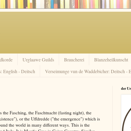
dkorde
Urglaawe Guilds
Braucherei
Blanzeheilkunscht
: English - Deitsch
Verseimunge vun de Waddebicher: Deitsch - E
der U
the Fasching, the Faschtnacht (fasting night), the
istence"), or the Uffdredde ("the emergence") which is
und the world in many different ways. This is the