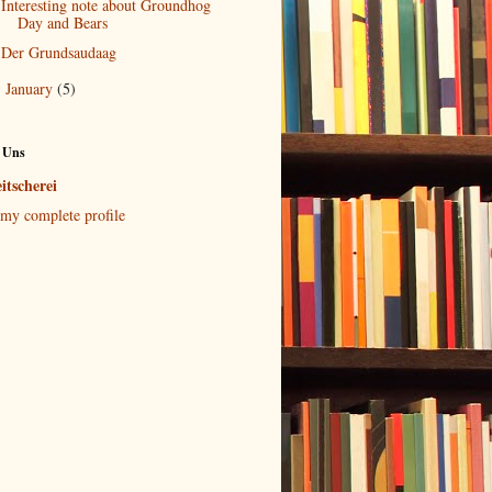
Interesting note about Groundhog
Day and Bears
Der Grundsaudaag
January
(5)
►
 Uns
itscherei
my complete profile