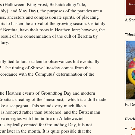
s (Halloween, King Frost, Belsnickeling/Yule,
ly), and May Day), the purposes of the parades are a
s, ancestors and compassionate spirits, of placating
A Spr
orts to hasten the arrival of the growing season. Certainly
 Berchta, have their roots in Heathen lore; however, the
"Mach
result of the condemnation of the cult of Berchta by
tury.
lly tied to lunar calendar observances but eventually
2. The timing of Shrove Tuesday comes from the
ccordance with the Computus' determination of the
 the Heathen events of Groundhog Day and modern
oatia's creating of the "mesopust," which is a doll made
Es De
like a scapegoat. This sounds very much like a
is honored rather than burdened, and the Butzemann
ve energies with him in fire on Allelieweziel
Gleech
is typically created for Groundhog Day, it is not
Aa
 later in the month. It is quite possible that the