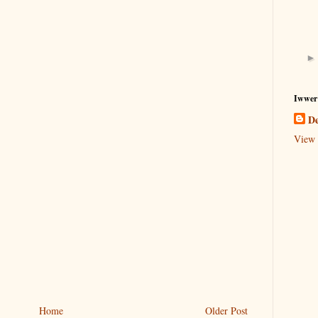
Iwwer
De
View 
Home
Older Post