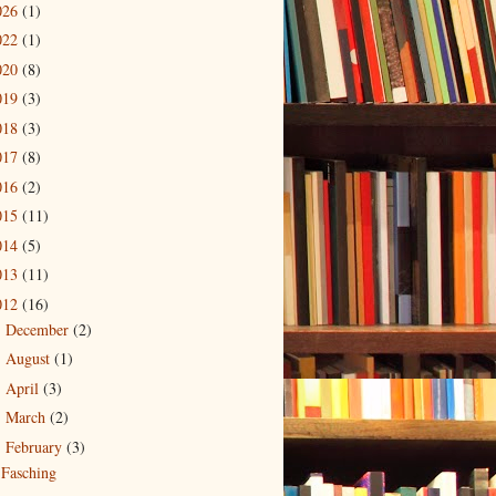
026
(1)
022
(1)
020
(8)
019
(3)
018
(3)
017
(8)
016
(2)
015
(11)
014
(5)
013
(11)
012
(16)
December
(2)
►
August
(1)
►
April
(3)
►
March
(2)
►
February
(3)
▼
Fasching