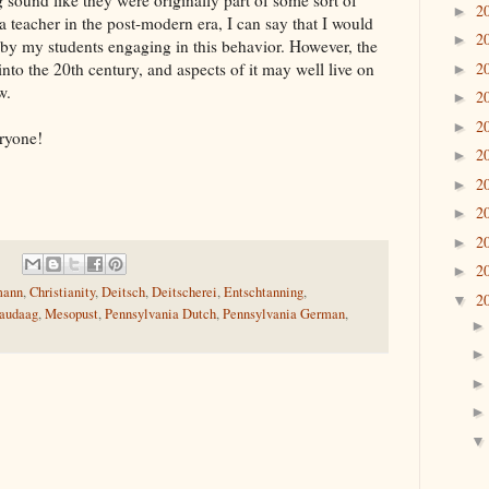
 sound like they were originally part of some sort of
2
►
s a teacher in the post-modern era, I can say that I would
2
►
ed by my students engaging in this behavior. However, the
2
 into the 20th century, and aspects of it may well live on
►
w.
2
►
2
►
ryone!
2
►
2
►
2
►
2
►
2
►
mann
,
Christianity
,
Deitsch
,
Deitscherei
,
Entschtanning
,
2
▼
audaag
,
Mesopust
,
Pennsylvania Dutch
,
Pennsylvania German
,