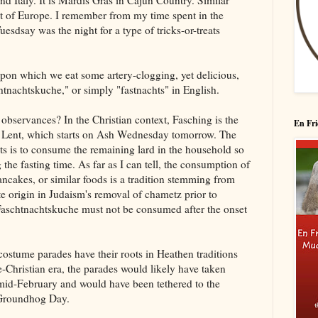
nd Italy. It is Mardis Gras in Cajun Country. Similar
t of Europe. I remember from my time spent in the
esdsay was the night for a type of tricks-or-treats
 upon which we eat some artery-clogging, yet delicious,
tnachtskuche," or simply "fastnachts" in English.
 observances? In the Christian context, Fasching is the
En Fri
 of Lent, which starts on Ash Wednesday tomorrow. The
hts is to consume the remaining lard in the household so
 the fasting time. As far as I can tell, the consumption of
ncakes, or similar foods is a tradition stemming from
ate origin in Judaism's removal of chametz prior to
t Faschtnachtskuche must not be consumed after the onset
e costume parades have their roots in Heathen traditions
e-Christian era, the parades would likely have taken
o mid-February and would have been tethered to the
 Groundhog Day.