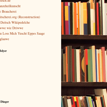
isch.de
anzeheilkunscht
e Braucherei
itscherei.org (Reconstruction)
 Deitsch Wikipedelche
wwe wie Driwwe
u Loss Mich Yuscht Eppes Saage
glaawe
olyer
 Dinger